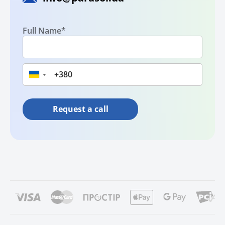
Full Name*
▼
Request a call