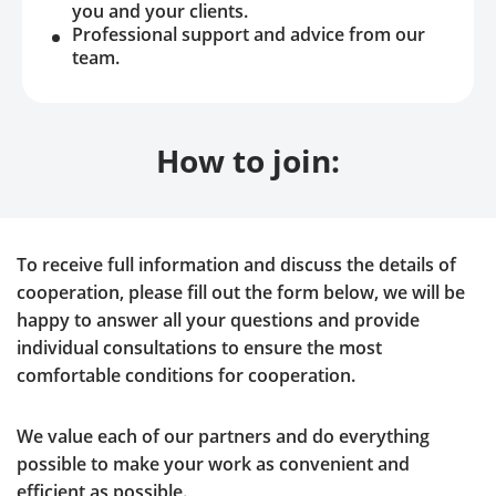
you and your clients.
Professional support and advice from our
team.
How to join:
To receive full information and discuss the details of
cooperation, please fill out the form below, we will be
happy to answer all your questions and provide
individual consultations to ensure the most
comfortable conditions for cooperation.
We value each of our partners and do everything
possible to make your work as convenient and
efficient as possible.