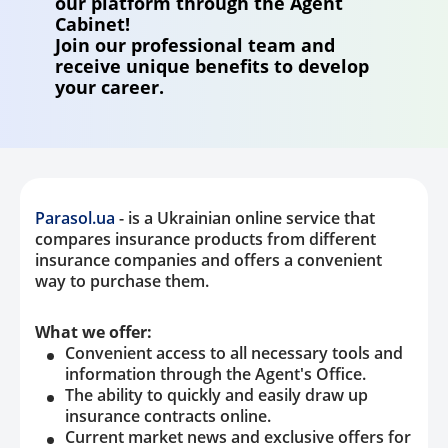
our platform through the Agent
Cabinet!
Property
Join our professional team and
receive unique benefits to develop
Company directory
your career.
News
Affiliate program
Referral program
Parasol.ua
- is a Ukrainian online service that
compares insurance products from different
insurance companies and offers a convenient
way to purchase them.
What we offer:
Convenient access to all necessary tools and
information through the Agent's Office.
The ability to quickly and easily draw up
insurance contracts online.
Current market news and exclusive offers for