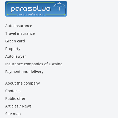
Auto insurance
Travel insurance
Green card
Property
Auto lawyer
Insurance companies of Ukraine
Payment and delivery
About the company
Contacts
Public offer
Articles / News
Site map