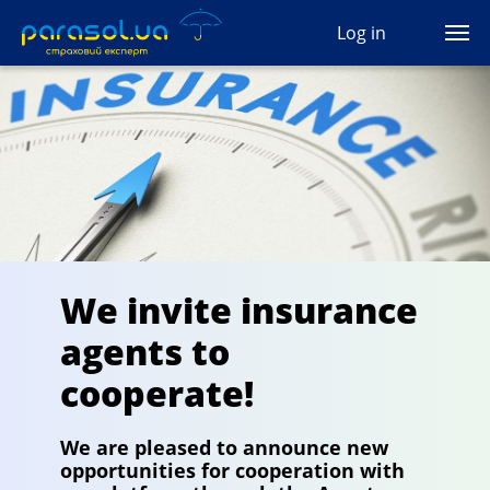
(044) 207-04-35
Log in
(093) 170-33-90
Ua
Ru
En
All services
Autocivil
Green card
We invite insurance
Travel
agents to
Auto protection
cooperate!
CASCO
We are pleased to announce new
opportunities for cooperation with
Auto lawyer