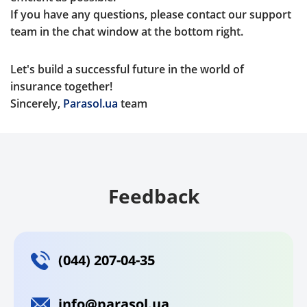
If you have any questions, please contact our support
team in the chat window at the bottom right.
Let's build a successful future in the world of
insurance together!
Sincerely,
Parasol.ua
team
Feedback
(044) 207-04-35
info@parasol.ua