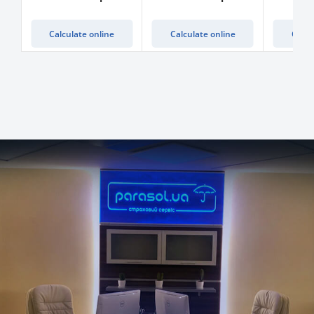
Calculate online
Calculate online
Calcu