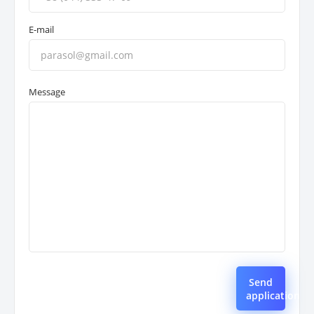
E-mail
Message
Send
application