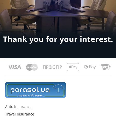
Thank you for your interest.
Auto insurance
Travel insurance