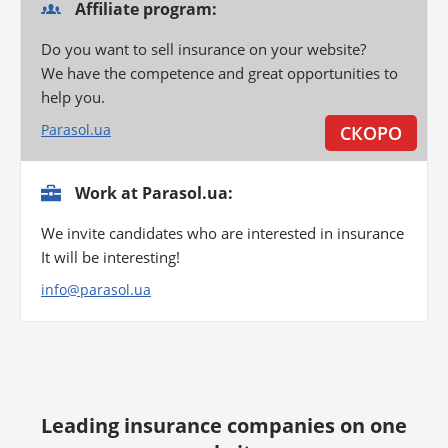
Affiliate program:
Do you want to sell insurance on your website?
We have the competence and great opportunities to
help you.
Parasol.ua
Work at Parasol.ua:
We invite candidates who are interested in insurance
It will be interesting!
info@parasol.ua
Leading insurance companies on one