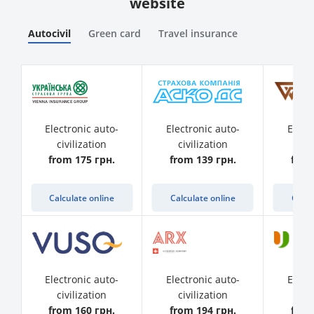
website
Autocivil
Green card
Travel insurance
Electronic auto-
Electronic auto-
Elect
civilization
civilization
civ
from 175 грн.
from 139 грн.
from
Calculate online
Calculate online
Calcu
Electronic auto-
Electronic auto-
Elect
civilization
civilization
civ
from 160 грн.
from 194 грн.
from