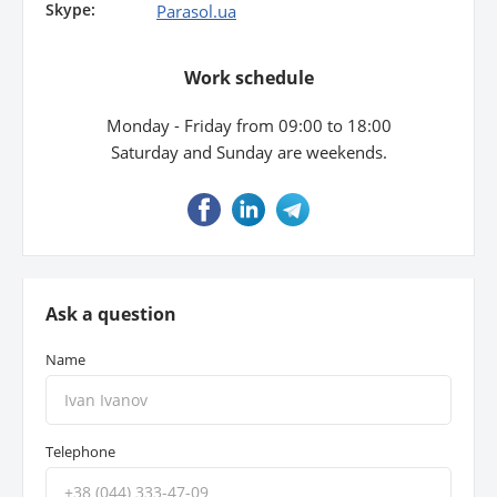
Skype:
Parasol.ua
Property
Work schedule
Company directory
Monday - Friday from 09:00 to 18:00
News
Saturday and Sunday are weekends.
Affiliate program
Referral program
Ask a question
Name
Telephone