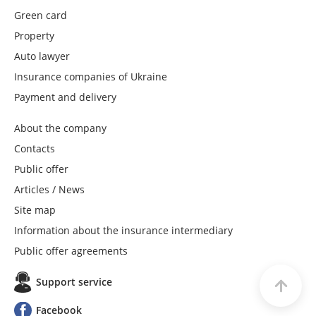
Green card
Property
Auto lawyer
Insurance companies of Ukraine
Payment and delivery
About the company
Contacts
Public offer
Articles / News
Site map
Information about the insurance intermediary
Public offer agreements
Support service
Facebook