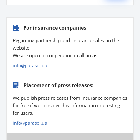
For insurance companies:
Regarding partnership and insurance sales on the
website
We are open to cooperation in all areas
info@parasol.ua
Placement of press releases:
We publish press releases from insurance companies
for free if we consider this information interesting
for users.
info@parasol.ua