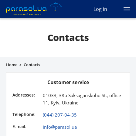
(044) 207-04-35
Log in
(093) 170-33-90
Ua
Ru
En
Contacts
All services
Autocivil
Home
>
Contacts
Green card
Customer service
Travel
Addresses:
01033, 38b Saksaganskoho St., office
Auto protection
11, Kyiv, Ukraine
Telephone:
CASCO
(044) 207-04-35
E-mail:
info@parasol.ua
Auto lawyer