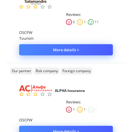
Reviews:
6
1
11
OSCPW
Tourism
More details >
Our partner
Risk company
Foreign company
ALPHA Insurance
Reviews:
1
1
0
OSCPW
More details >