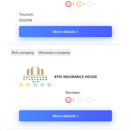
1
1
0
Tourism
OSCPW
More details >
Risk company
Ukrainian company
KYIV INSURANCE HOUSE
Reviews:
2
0
0
More details >