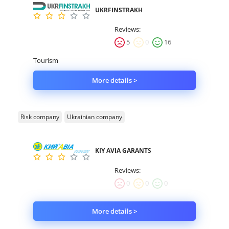
UKRFINSTRAKH
Property
Reviews:
Company directory
5
0
16
Tourism
News
More details >
Affiliate program
Referral program
Risk company
Ukrainian company
KIY AVIA GARANTS
Reviews:
0
0
0
More details >