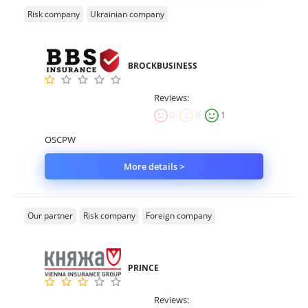
Risk company
Ukrainian company
BROCKBUSINESS
Reviews:
0
0
1
OSCPW
More details >
Our partner
Risk company
Foreign company
PRINCE
Reviews: