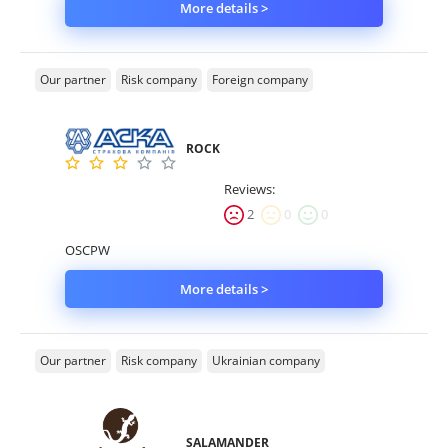
More details >
Our partner
Risk company
Foreign company
ROCK
Reviews:
2
0
0
OSCPW
More details >
Our partner
Risk company
Ukrainian company
SALAMANDER