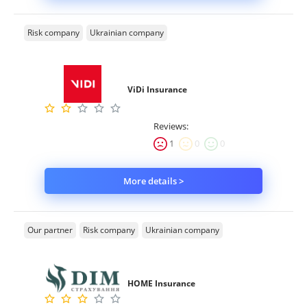
Risk company
Ukrainian company
ViDi Insurance
Reviews:
1
0
0
More details >
Our partner
Risk company
Ukrainian company
HOME Insurance