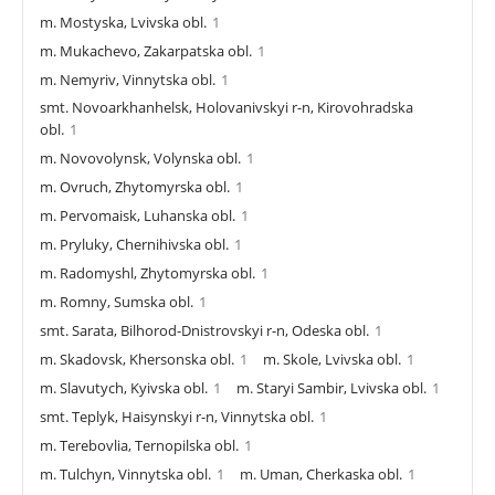
m. Mostyska, Lvivska obl.
1
m. Mukachevo, Zakarpatska obl.
1
m. Nemyriv, Vinnytska obl.
1
smt. Novoarkhanhelsk, Holovanivskyi r-n, Kirovohradska
obl.
1
m. Novovolynsk, Volynska obl.
1
m. Ovruch, Zhytomyrska obl.
1
m. Pervomaisk, Luhanska obl.
1
m. Pryluky, Chernihivska obl.
1
m. Radomyshl, Zhytomyrska obl.
1
m. Romny, Sumska obl.
1
smt. Sarata, Bilhorod-Dnistrovskyi r-n, Odeska obl.
1
m. Skadovsk, Khersonska obl.
1
m. Skole, Lvivska obl.
1
m. Slavutych, Kyivska obl.
1
m. Staryi Sambir, Lvivska obl.
1
smt. Teplyk, Haisynskyi r-n, Vinnytska obl.
1
m. Terebovlia, Ternopilska obl.
1
m. Tulchyn, Vinnytska obl.
1
m. Uman, Cherkaska obl.
1