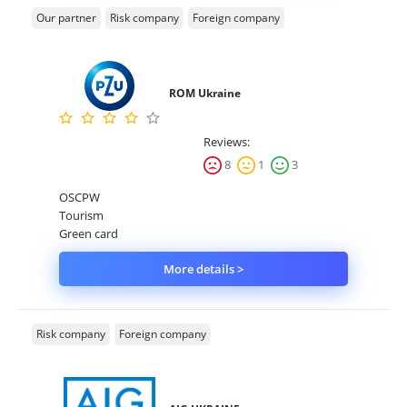
Our partner
Risk company
Foreign company
ROM Ukraine
Reviews:
8
1
3
OSCPW
Tourism
Green card
More details >
Risk company
Foreign company