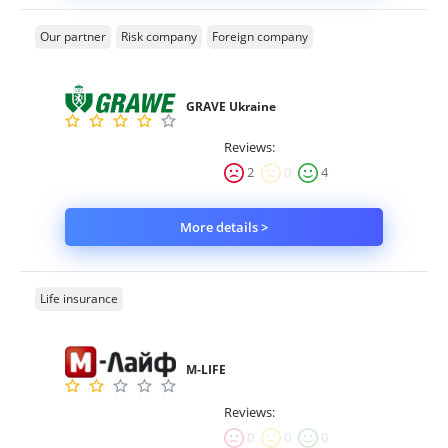
Our partner
Risk company
Foreign company
GRAVE Ukraine
Reviews:
2
0
4
More details >
Life insurance
M-LIFE
Reviews:
0
0
0