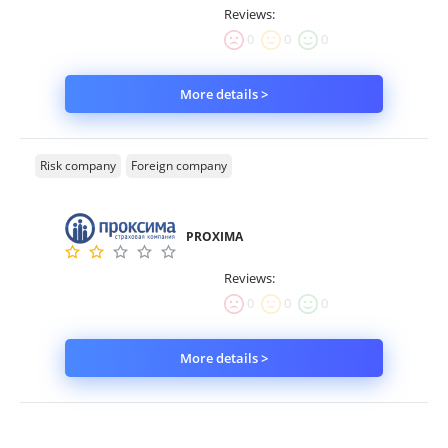
Reviews:
0
0
0
More details >
Risk company
Foreign company
PROXIMA
Reviews:
0
0
0
More details >