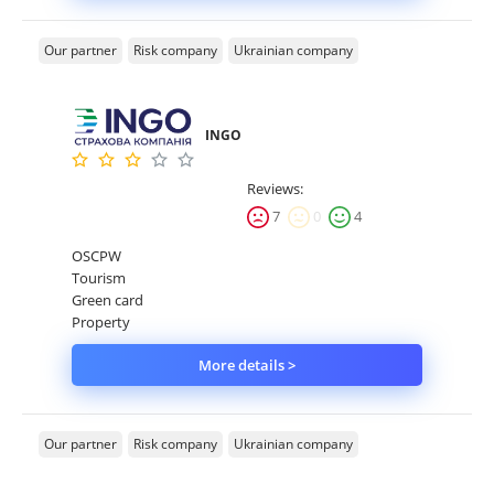
Our partner
Risk company
Ukrainian company
INGO
Reviews:
7
0
4
OSCPW
Tourism
Green card
Property
More details >
Our partner
Risk company
Ukrainian company