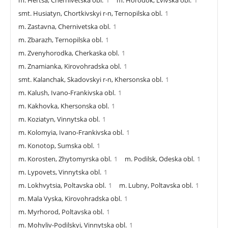
smt. Husiatyn, Chortkivskyi r-n, Ternopilska obl.
1
m. Zastavna, Chernivetska obl.
1
m. Zbarazh, Ternopilska obl.
1
m. Zvenyhorodka, Cherkaska obl.
1
m. Znamianka, Kirovohradska obl.
1
smt. Kalanchak, Skadovskyi r-n, Khersonska obl.
1
m. Kalush, Ivano-Frankivska obl.
1
m. Kakhovka, Khersonska obl.
1
m. Koziatyn, Vinnytska obl.
1
m. Kolomyia, Ivano-Frankivska obl.
1
m. Konotop, Sumska obl.
1
m. Korosten, Zhytomyrska obl.
1
m. Podilsk, Odeska obl.
1
m. Lypovets, Vinnytska obl.
1
m. Lokhvytsia, Poltavska obl.
1
m. Lubny, Poltavska obl.
1
m. Mala Vyska, Kirovohradska obl.
1
m. Myrhorod, Poltavska obl.
1
m. Mohyliv-Podilskyi, Vinnytska obl.
1