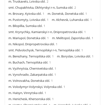
m. Truskavets, Lvivska obl.
2
smt. Chupakhivka, Okhtyrskyi r-n, Sumska obl.
2
m. Brovary, Kyivska obl.
1
m. Donetsk, Donetska obl.
1
m. Pustomyty, Lvivska obl.
1
m. Alchevsk, Luhanska obl.
1
m. Bilopillia, Sumska obl.
1
smt. Krynychky, Kamianskyi r-n, Dnipropetrovska obl.
1
m. Mariupol, Donetska obl.
1
m. Melitopol, Zaporizka obl.
1
m. Nikopol, Dnipropetrovska obl.
1
smt. Pidvolochysk, Ternopilskyi r-n, Ternopilska obl.
1
m. Berezhany, Ternopilska obl.
1
m. Boryslav, Lvivska obl.
1
m. Buchach, Ternopilska obl.
1
m. Vyzhnytsia, Chernivetska obl.
1
m. Vynohradiv, Zakarpatska obl.
1
m. Volnovakha, Donetska obl.
1
m. Volodymyr-Volynskyi, Volynska obl.
1
m. Haisyn, Vinnytska obl.
1
m. Henichesk, Khersonska obl.
1
m. Hertsa, Chernivetska obl.
1
m. Horodok, Lvivska obl.
1