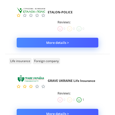
ETALON-POLICE
Reviews:
0
0
0
More details >
Life insurance
Foreign company
GRAVE UKRAINE Life Insurance
Reviews:
0
0
1
More details >