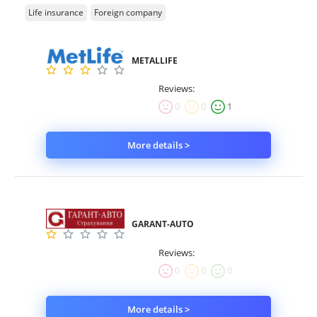
Life insurance
Foreign company
METALLIFE
Reviews:
0
0
1
More details >
GARANT-AUTO
Reviews:
0
0
0
More details >