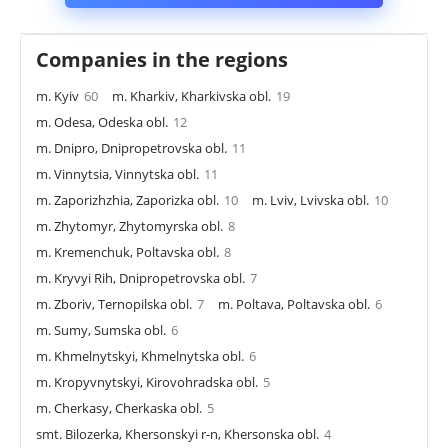
Companies in the regions
m. Kyiv
60
m. Kharkiv, Kharkivska obl.
19
m. Odesa, Odeska obl.
12
m. Dnipro, Dnipropetrovska obl.
11
m. Vinnytsia, Vinnytska obl.
11
m. Zaporizhzhia, Zaporizka obl.
10
m. Lviv, Lvivska obl.
10
m. Zhytomyr, Zhytomyrska obl.
8
m. Kremenchuk, Poltavska obl.
8
m. Kryvyi Rih, Dnipropetrovska obl.
7
m. Zboriv, Ternopilska obl.
7
m. Poltava, Poltavska obl.
6
m. Sumy, Sumska obl.
6
m. Khmelnytskyi, Khmelnytska obl.
6
m. Kropyvnytskyi, Kirovohradska obl.
5
m. Cherkasy, Cherkaska obl.
5
smt. Bilozerka, Khersonskyi r-n, Khersonska obl.
4