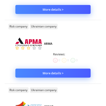
More details >
Risk company
Ukrainian company
ARMA
Reviews:
0
0
0
More details >
Risk company
Ukrainian company