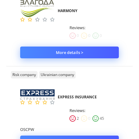
HARMONY
Reviews:
0
0
0
More details >
Risk company
Ukrainian company
EXPRESS INSURANCE
Reviews:
2
0
45
OSCPW