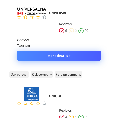
UNIVERSAL
Reviews:
6
0
20
OSCPW
Tourism
More details >
Our partner
Risk company
Foreign company
UNIQUE
Reviews:
4
1
39