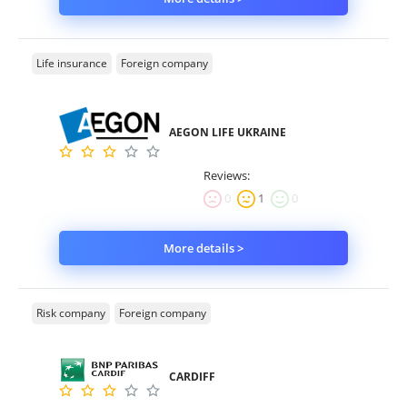
Life insurance
Foreign company
AEGON LIFE UKRAINE
Reviews:
0
1
0
More details >
Risk company
Foreign company
CARDIFF