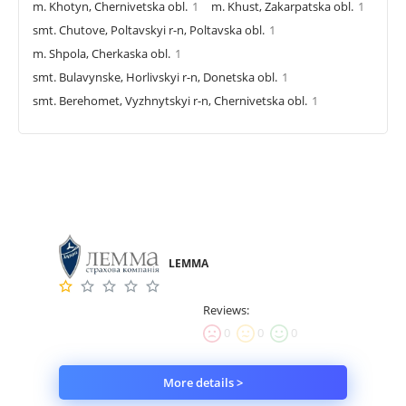
m. Khotyn, Chernivetska obl.
1
m. Khust, Zakarpatska obl.
1
smt. Chutove, Poltavskyi r-n, Poltavska obl.
1
m. Shpola, Cherkaska obl.
1
smt. Bulavynske, Horlivskyi r-n, Donetska obl.
1
smt. Berehomet, Vyzhnytskyi r-n, Chernivetska obl.
1
LEMMA
Reviews:
0
0
0
More details >