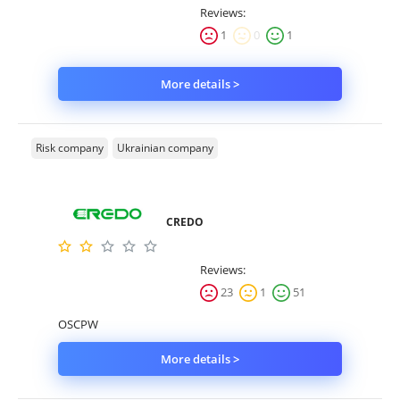
Reviews:
1
0
1
More details >
Risk company
Ukrainian company
CREDO
Reviews:
23
1
51
OSCPW
More details >