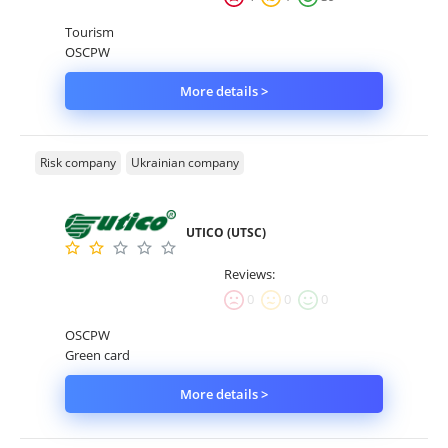
Tourism
OSCPW
More details >
Risk company
Ukrainian company
UTICO (UTSC)
Reviews:
0
0
0
OSCPW
Green card
More details >