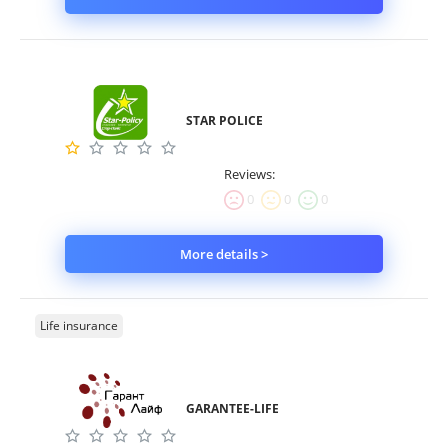
STAR POLICE
Reviews:
0
0
0
More details >
Life insurance
GARANTEE-LIFE