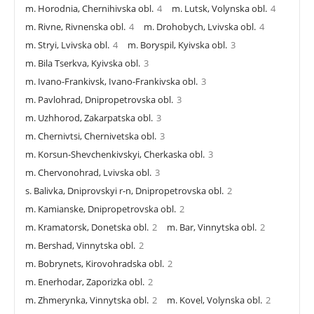
m. Horodnia, Chernihivska obl.
4
m. Lutsk, Volynska obl.
4
m. Rivne, Rivnenska obl.
4
m. Drohobych, Lvivska obl.
4
m. Stryi, Lvivska obl.
4
m. Boryspil, Kyivska obl.
3
m. Bila Tserkva, Kyivska obl.
3
m. Ivano-Frankivsk, Ivano-Frankivska obl.
3
m. Pavlohrad, Dnipropetrovska obl.
3
m. Uzhhorod, Zakarpatska obl.
3
m. Chernivtsi, Chernivetska obl.
3
m. Korsun-Shevchenkivskyi, Cherkaska obl.
3
m. Chervonohrad, Lvivska obl.
3
s. Balivka, Dniprovskyi r-n, Dnipropetrovska obl.
2
m. Kamianske, Dnipropetrovska obl.
2
m. Kramatorsk, Donetska obl.
2
m. Bar, Vinnytska obl.
2
m. Bershad, Vinnytska obl.
2
m. Bobrynets, Kirovohradska obl.
2
m. Enerhodar, Zaporizka obl.
2
m. Zhmerynka, Vinnytska obl.
2
m. Kovel, Volynska obl.
2