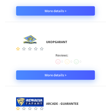
More details >
UKOPGARANT
Reviews:
0
0
0
More details >
ARCADE - GUARANTEE