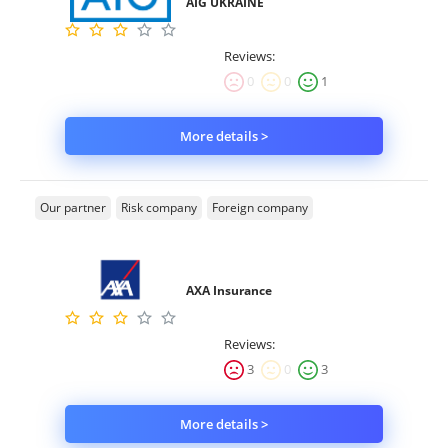
AIG UKRAINE
Reviews:
0
0
1
More details >
Our partner
Risk company
Foreign company
AXA Insurance
Reviews:
3
0
3
More details >