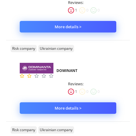
Reviews:
1
0
0
More details >
Risk company
Ukrainian company
DOMINANT
Reviews:
1
0
0
More details >
Risk company
Ukrainian company