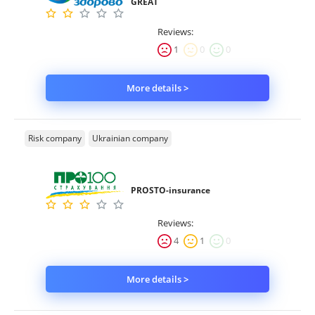
GREAT
Reviews:
1
0
0
More details >
Risk company
Ukrainian company
PROSTO-insurance
Reviews:
4
1
0
More details >