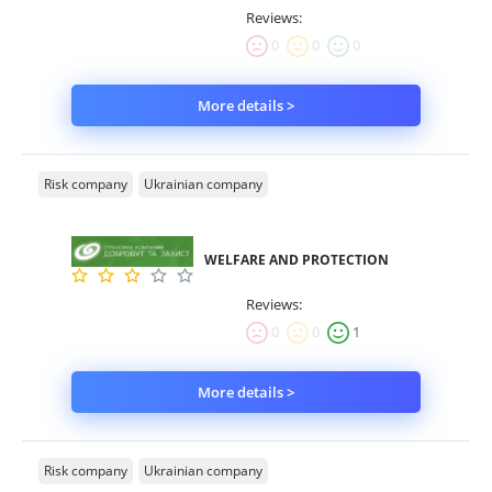
Reviews:
0
0
0
More details >
Risk company
Ukrainian company
WELFARE AND PROTECTION
Reviews:
0
0
1
More details >
Risk company
Ukrainian company