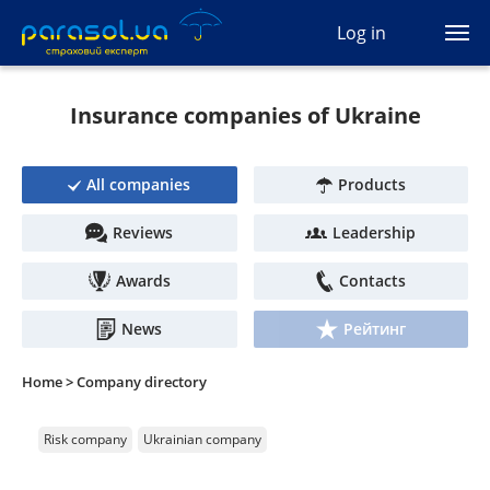
(044) 207-04-35
Log in
(093) 170-33-90
Ua
Ru
En
Insurance companies of Ukraine
All services
All companies
Products
Autocivil
Reviews
Leadership
Green card
Awards
Contacts
Travel
News
Рейтинг
Auto protection
Home >
Company directory
CASCO
Risk company
Ukrainian company
Auto lawyer