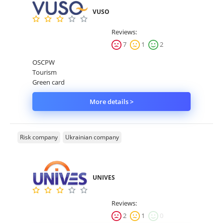
VUSO
Reviews:
7
1
2
OSCPW
Tourism
Green card
More details >
Risk company
Ukrainian company
UNIVES
Reviews:
2
1
0