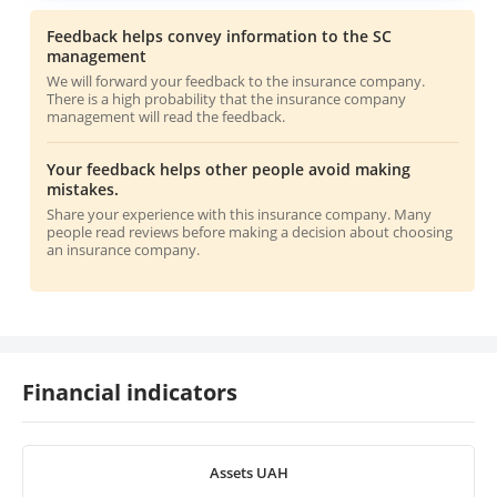
Feedback helps convey information to the SC
management
We will forward your feedback to the insurance company.
There is a high probability that the insurance company
management will read the feedback.
Your feedback helps other people avoid making
mistakes.
Share your experience with this insurance company. Many
people read reviews before making a decision about choosing
an insurance company.
Financial indicators
Assets UAH