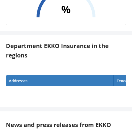
%
Department EKKO Insurance in the
regions
Addresses:
Телефо
News and press releases from EKKO