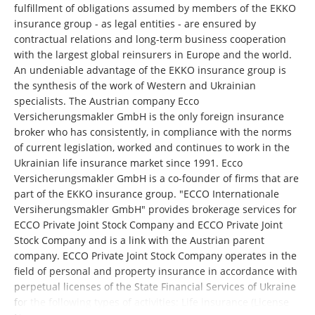
fulfillment of obligations assumed by members of the EKKO
insurance group - as legal entities - are ensured by
contractual relations and long-term business cooperation
with the largest global reinsurers in Europe and the world.
An undeniable advantage of the EKKO insurance group is
the synthesis of the work of Western and Ukrainian
specialists. The Austrian company Ecco
Versicherungsmakler GmbH is the only foreign insurance
broker who has consistently, in compliance with the norms
of current legislation, worked and continues to work in the
Ukrainian life insurance market since 1991. Ecco
Versicherungsmakler GmbH is a co-founder of firms that are
part of the EKKO insurance group. "ECCO Internationale
Versiherungsmakler GmbH" provides brokerage services for
ECCO Private Joint Stock Company and ECCO Private Joint
Stock Company and is a link with the Austrian parent
company. ECCO Private Joint Stock Company operates in the
field of personal and property insurance in accordance with
perpetual licenses of the State Financial Services of Ukraine
for the following types of activities: Life insurance (License