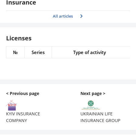
Insurance
All articles
Licenses
№
Series
Type of activity
< Previous page
Next page >
KYIV INSURANCE
UKRAINIAN LIFE
COMPANY
INSURANCE GROUP