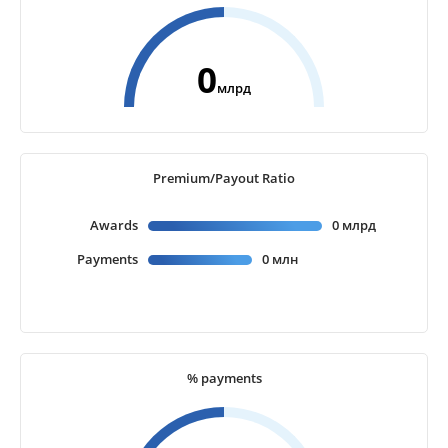
0
млрд
Premium/Payout Ratio
Awards
0 млрд
Payments
0 млн
% payments