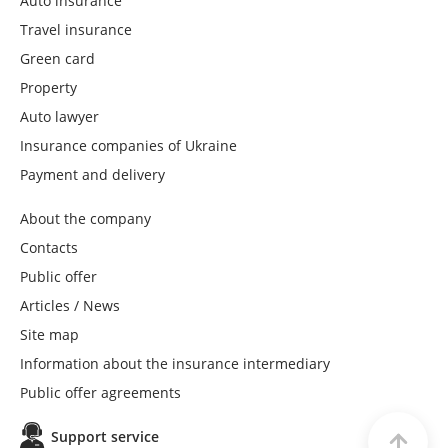
Auto insurance
Travel insurance
Green card
Property
Auto lawyer
Insurance companies of Ukraine
Payment and delivery
About the company
Contacts
Public offer
Articles / News
Site map
Information about the insurance intermediary
Public offer agreements
Support service