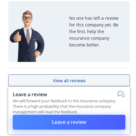
No one has left a review
for this company yet. Be
the first, help the
insurance company
become better.
View all reviews
Leave a review
We will forward your feedback to the insurance company.
There is a high probability that the insurance company
management will read the feedback.
Leave a review