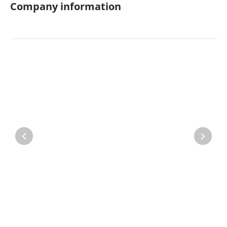
Company information
Property
Company directory
News
Affiliate program
Referral program