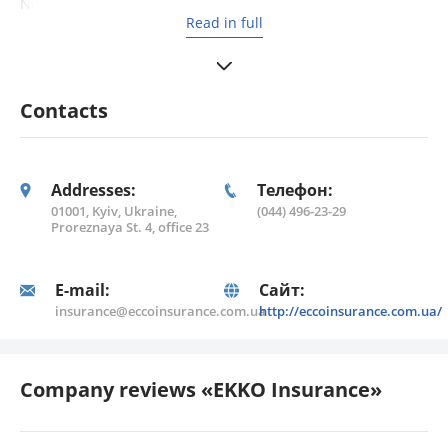
No. 330655 dated 25.05.2007); medical loss insurance
Read in full
(License No. 330712 dated 01.06.2007); fire and natural
disaster insurance (License No. 442471 dated 19.02.2009);
Contacts
Addresses:
Телефон:
01001, Kyiv, Ukraine,
(044) 496-23-29
Proreznaya St. 4, office 23
E-mail:
Сайт:
insurance@eccoinsurance.com.ua
http://eccoinsurance.com.ua/
Company reviews «EKKO Insurance»