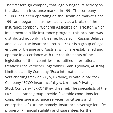
The first foreign company that legally began its activity on
the Ukrainian insurance market in 1991 The company
"EKKO" has been operating on the Ukrainian market since
1991 and began its business activity as a broker of the
insurance company "Generali Assicurazioni Trieste", which
implemented a life insurance program. This program was
distributed not only in Ukraine, but also in Russia, Belarus
and Latvia. The insurance group "EKKO" is a group of legal
entities of Ukraine and Austria, which are established and
operate in accordance with the requirements of the
legislation of their countries and ratified international
treaties: Ecco Versicherungsmakler GmbH (Villach, Austria),
Limited Liability Company "Ecco Internationale
Versicherungsmakler" (Kyiv, Ukraine), Private Joint-Stock
Company "ECCO Insurance" (Kyiv, Ukraine), Private Joint-
Stock Company "EKKO" (Kyiv, Ukraine). The specialists of the
EKKO insurance group provide favorable conditions for
comprehensive insurance services for citizens and
enterprises of Ukraine, namely, insurance coverage for: life;
property; Financial stability and guarantees for the