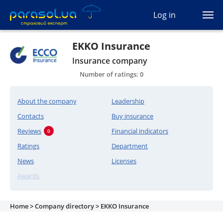
(044) 207-04-35
Log in
(093) 170-33-90
Ua
Ru
En
EKKO Insurance
Insurance company
All services
Number of ratings: 0
Autocivil
About the company
Leadership
Green card
Contacts
Buy insurance
Reviews
Financial indicators
0
Travel
Ratings
Department
News
Licenses
Auto protection
Awards
CASCO
Home >
Company directory >
EKKO Insurance
Auto lawyer