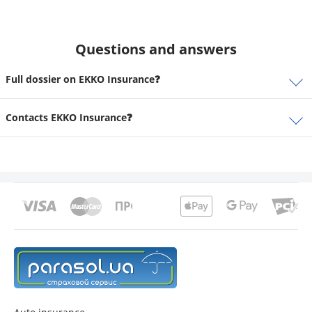
Questions and answers
Full dossier on EKKO Insurance❓
Contacts EKKO Insurance❓
contacts