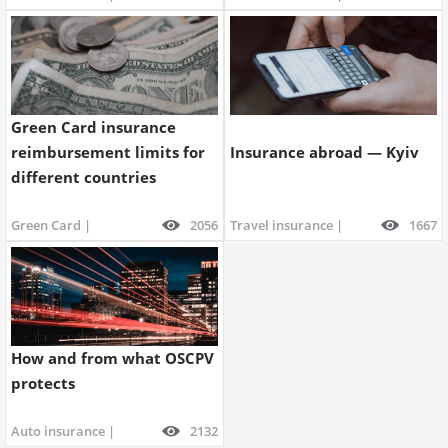
Green Card insurance
reimbursement limits for
Insurance abroad — Kyiv
different countries
Green Card |
2056
Travel insurance |
1667
How and from what OSCPV
protects
Auto insurance |
2132