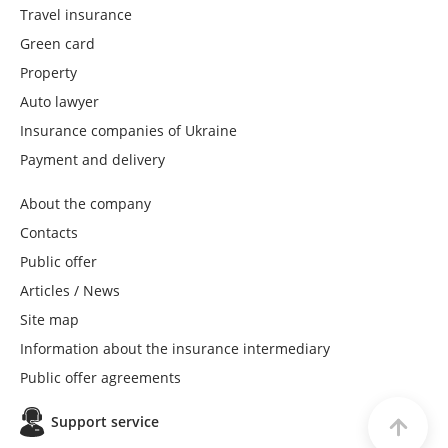
Travel insurance
Green card
Property
Auto lawyer
Insurance companies of Ukraine
Payment and delivery
About the company
Contacts
Public offer
Articles / News
Site map
Information about the insurance intermediary
Public offer agreements
Support service