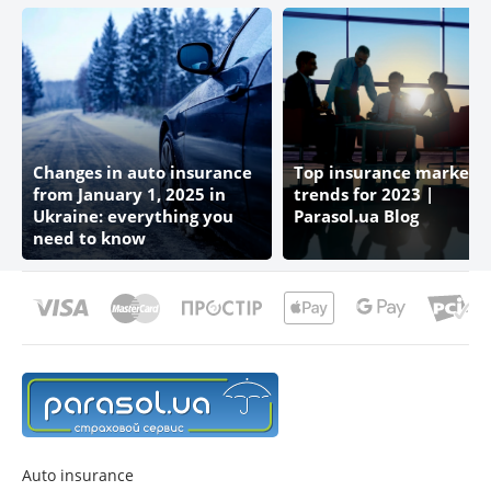
Changes in auto insurance
Top insurance market
from January 1, 2025 in
trends for 2023 |
Ukraine: everything you
Parasol.ua Blog
need to know
Auto insurance