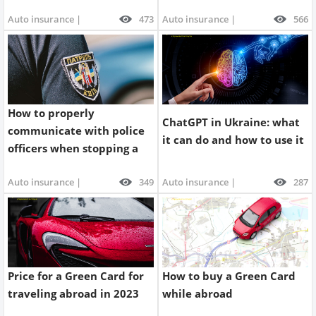
license
Auto insurance |
473
Auto insurance |
566
How to properly
ChatGPT in Ukraine: what
communicate with police
it can do and how to use it
officers when stopping a
car | Parasol.ua Blog
Auto insurance |
349
Auto insurance |
287
Price for a Green Card for
How to buy a Green Card
traveling abroad in 2023
while abroad