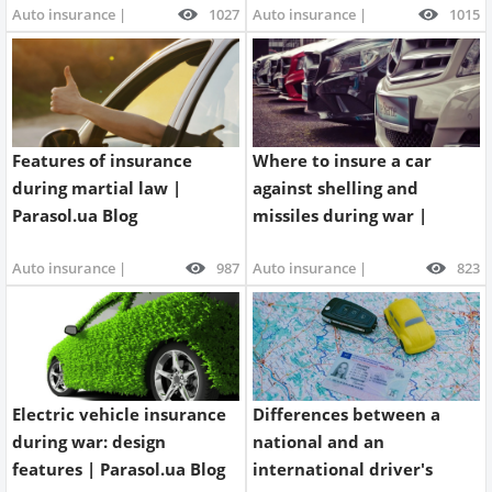
Auto insurance |
1027
Auto insurance |
1015
Property
Company directory
News
Features of insurance
Where to insure a car
Affiliate program
during martial law |
against shelling and
Parasol.ua Blog
missiles during war |
Referral program
Parasol.ua Blog
Auto insurance |
987
Auto insurance |
823
Electric vehicle insurance
Differences between a
during war: design
national and an
features | Parasol.ua Blog
international driver's