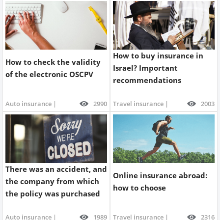
How to buy insurance in
How to check the validity
Israel? Important
of the electronic OSCPV
recommendations
Auto insurance |
2990
Travel insurance |
2003
There was an accident, and
Online insurance abroad:
the company from which
how to choose
the policy was purchased
is no longer operating.
Auto insurance |
1989
Travel insurance |
2316