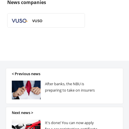
News companies
VUSO
< Previous news
After banks, the NBU is
preparing to take on insurers
Next news >
It's done! You can now apply
for a car registration certificate