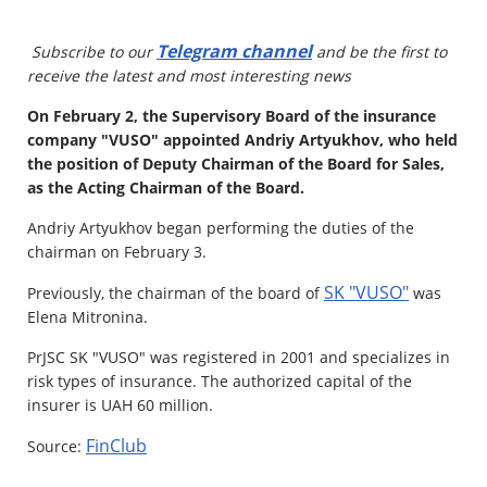
Property
Telegram channel
Subscribe to our
and be the first to
receive the latest and most interesting news
Company directory
On February 2, the Supervisory Board of the insurance
News
company "VUSO" appointed Andriy Artyukhov, who held
the position of Deputy Chairman of the Board for Sales,
Affiliate program
as the Acting Chairman of the Board.
Referral program
Andriy Artyukhov began performing the duties of the
chairman on February 3.
SK "VUSO"
Previously, the chairman of the board of
was
Elena Mitronina.
PrJSC SK "VUSO" was registered in 2001 and specializes in
risk types of insurance. The authorized capital of the
insurer is UAH 60 million.
FinClub
Source: