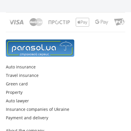
Auto insurance
Travel insurance
Green card
Property
Auto lawyer
Insurance companies of Ukraine
Payment and delivery
About the company