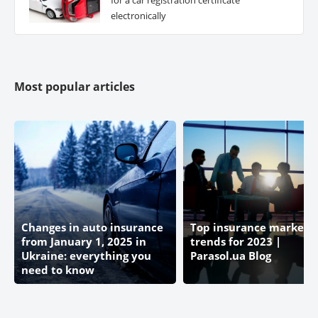
electronically
Most popular articles
Changes in auto insurance
Top insurance market
from January 1, 2025 in
trends for 2023 |
Ukraine: everything you
Parasol.ua Blog
need to know