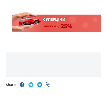
Share: