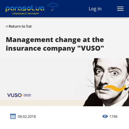
(044) 207-04-35
Log in
(093) 170-33-90
Ua
Ru
En
< Return to list
All services
Management change at the
insurance company "VUSO"
Autocivil
Green card
Travel
Auto protection
CASCO
06.02.2018
1746
Auto lawyer