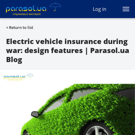
(044) 207-04-35
Log in
(093) 170-33-90
Ua
Ru
En
< Return to list
All services
Electric vehicle insurance during
war: design features | Parasol.ua
Autocivil
Blog
Green card
Travel
Auto protection
CASCO
Auto lawyer