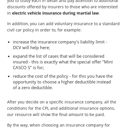
you to study each in detail and pay attention to additional
discounts offered by insurers to those who are interested
in
electric vehicle insurance during martial law
.
In addition, you can add voluntary insurance to a standard
civil car policy in order to, for example:
increase the insurance company's liability limit -
DCV will help here;
expand the list of cases that will be considered
insured - this is exactly what the special offer "Mini
CASCO S" is for;
reduce the cost of the policy - for this you have the
opportunity to choose a higher deductible instead
of a zero deductible.
After you decide on a specific insurance company, all the
conditions for the CPL and additional insurance options,
our resource will show the final amount to be paid.
By the way, when choosing an insurance company for