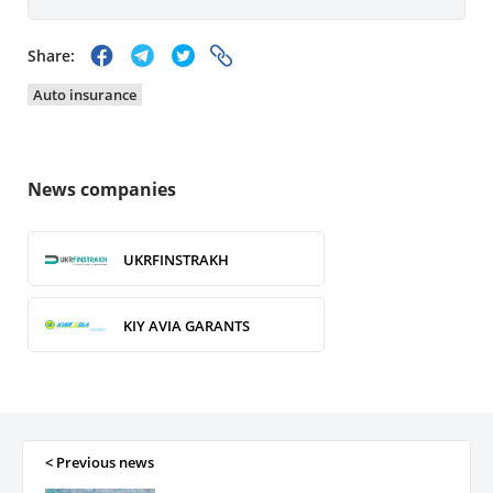
Share:
Auto insurance
News companies
UKRFINSTRAKH
KIY AVIA GARANTS
GRAVE Ukraine
WELFARE AND PROTECTION
< Previous news