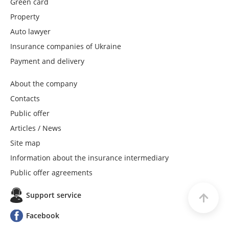
Green card
Property
VUSO
Auto lawyer
Insurance companies of Ukraine
UNIVES
Payment and delivery
ARMA
About the company
Contacts
GREAT
Public offer
Articles / News
PROSTO-insurance
Site map
Information about the insurance intermediary
BROCKBUSINESS
Public offer agreements
Support service
PRINCE
Facebook