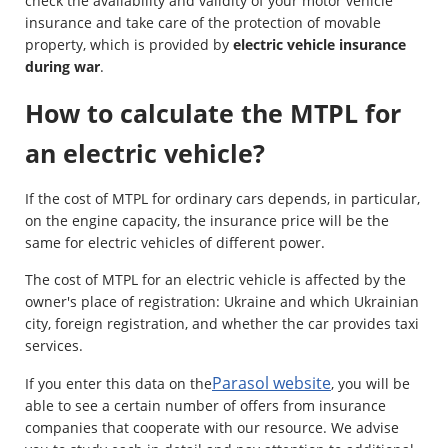
check the availability and validity of your motor vehicle
insurance and take care of the protection of movable
property, which is provided by
electric vehicle insurance
during war
.
How to calculate the MTPL for
an electric vehicle?
If the cost of MTPL for ordinary cars depends, in particular,
on the engine capacity, the insurance price will be the
same for electric vehicles of different power.
The cost of MTPL for an electric vehicle is affected by the
owner's place of registration: Ukraine and which Ukrainian
city, foreign registration, and whether the car provides taxi
services.
Parasol website
If you enter this data on the
, you will be
able to see a certain number of offers from insurance
companies that cooperate with our resource. We advise