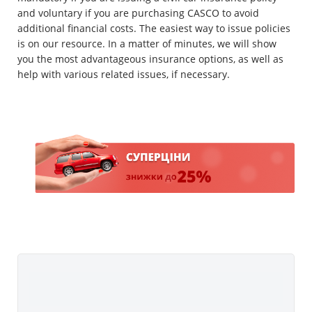
and voluntary if you are purchasing CASCO to avoid
additional financial costs. The easiest way to issue policies
is on our resource. In a matter of minutes, we will show
you the most advantageous insurance options, as well as
help with various related issues, if necessary.