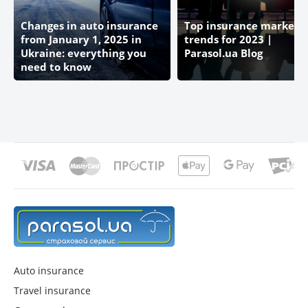
AEGON LIFE UKRAINE
Changes in auto insurance
Top insurance market
from January 1, 2025 in
trends for 2023 |
CARDIFF
Ukraine: everything you
Parasol.ua Blog
need to know
DOMINANT
UNIVERSAL
UNIQUE
UTICO (UTSC)
METALLIFE
Auto insurance
INGO
Travel insurance