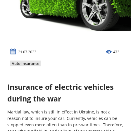
Property
Company directory
News
Affiliate program
21.07.2023
473
Referral program
Auto insurance
Insurance of electric vehicles
during the war
Martial law, which is still in effect in Ukraine, is not a
reason not to insure your car. Currently, vehicles can be
stopped even more often than in pre-war times. Therefore,