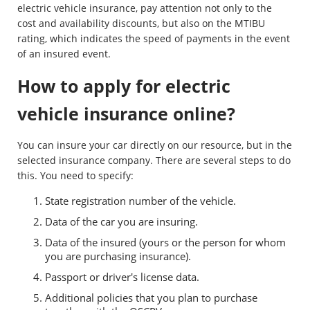
electric vehicle insurance, pay attention not only to the
cost and availability discounts, but also on the MTIBU
rating, which indicates the speed of payments in the event
of an insured event.
How to apply for electric
vehicle insurance online?
You can insure your car directly on our resource, but in the
selected insurance company. There are several steps to do
this. You need to specify:
State registration number of the vehicle.
Data of the car you are insuring.
Data of the insured (yours or the person for whom
you are purchasing insurance).
Passport or driver's license data.
Additional policies that you plan to purchase