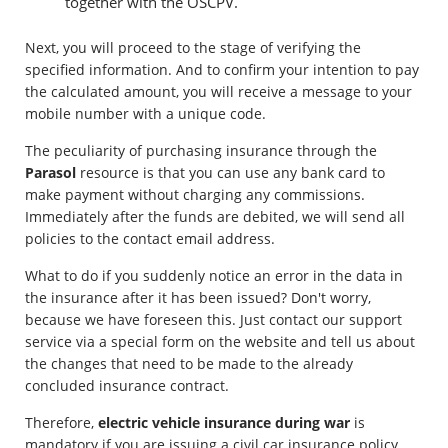
together with the OSCPV.
Next, you will proceed to the stage of verifying the
specified information. And to confirm your intention to pay
the calculated amount, you will receive a message to your
mobile number with a unique code.
The peculiarity of purchasing insurance through the
Parasol
resource is that you can use any bank card to
make payment without charging any commissions.
Immediately after the funds are debited, we will send all
policies to the contact email address.
What to do if you suddenly notice an error in the data in
the insurance after it has been issued? Don't worry,
because we have foreseen this. Just contact our support
service via a special form on the website and tell us about
the changes that need to be made to the already
concluded insurance contract.
Therefore,
electric vehicle insurance during war
is
mandatory if you are issuing a civil car insurance policy