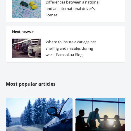
Differences between a national
ETALON-POLICE
and an international driver's
license
GRAVE UKRAINE Life Insurance
Next news >
Where to insure a car against
PROXIMA
shelling and missiles during
war | Parasol.ua Blog
EXPRESS INSURANCE
ROCK
Most popular articles
SALAMANDER
ALPHA Insurance