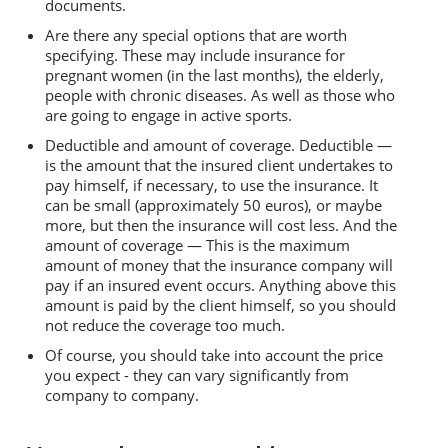
documents.
Are there any special options that are worth
specifying. These may include insurance for
pregnant women (in the last months), the elderly,
people with chronic diseases. As well as those who
are going to engage in active sports.
Deductible and amount of coverage. Deductible —
is the amount that the insured client undertakes to
pay himself, if necessary, to use the insurance. It
can be small (approximately 50 euros), or maybe
more, but then the insurance will cost less. And the
amount of coverage — This is the maximum
amount of money that the insurance company will
pay if an insured event occurs. Anything above this
amount is paid by the client himself, so you should
not reduce the coverage too much.
Of course, you should take into account the price
you expect - they can vary significantly from
company to company.