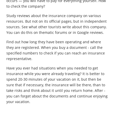
occurs — you will have to pay for everything yourself. How
to check the company?
Study reviews about the insurance company on various
resources. But not on its official pages, but in independent
sources. See what other tourists write about this company.
You can do this on thematic forums or in Google reviews.
Find out how long they have been operating and where
they are registered. When you buy a document - call the
specified numbers to check if you can reach an insurance
representative.
Have you ever had situations when you needed to get
insurance while you were already traveling? It is better to
spend 20-30 minutes of your vacation on it, but then be
sure that if necessary, the insurance will be there, than to
take risks and think about it until you return home. After -
you can forget about the documents and continue enjoying
your vacation.