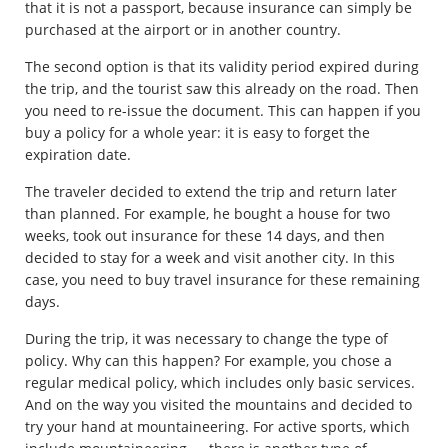
that it is not a passport, because insurance can simply be
purchased at the airport or in another country.
The second option is that its validity period expired during
the trip, and the tourist saw this already on the road. Then
you need to re-issue the document. This can happen if you
buy a policy for a whole year: it is easy to forget the
expiration date.
The traveler decided to extend the trip and return later
than planned. For example, he bought a house for two
weeks, took out insurance for these 14 days, and then
decided to stay for a week and visit another city. In this
case, you need to buy travel insurance for these remaining
days.
During the trip, it was necessary to change the type of
policy. Why can this happen? For example, you chose a
regular medical policy, which includes only basic services.
And on the way you visited the mountains and decided to
try your hand at mountaineering. For active sports, which