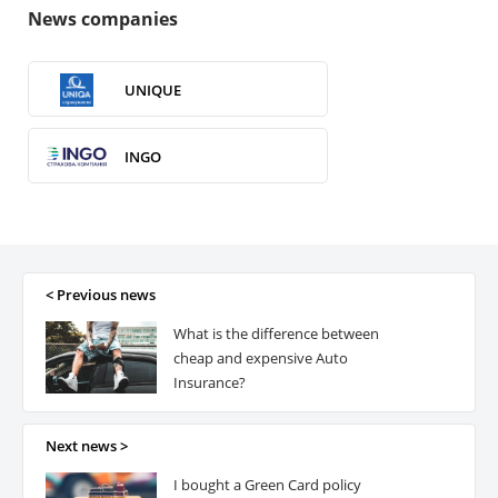
News companies
UNIQUE
INGO
VUSO
ROM Ukraine
< Previous news
What is the difference between
ERV
cheap and expensive Auto
Insurance?
ARX
Next news >
I bought a Green Card policy
Premier Alliance