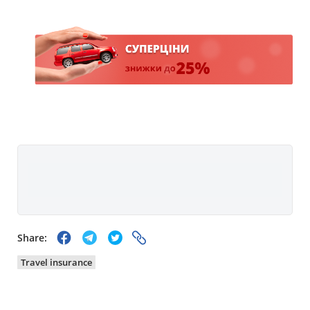
Share:
Travel insurance