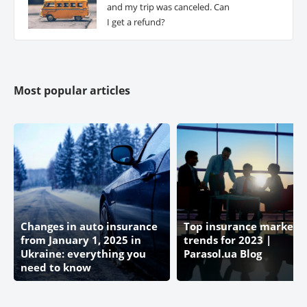
and my trip was canceled. Can
I get a refund?
Most popular articles
Changes in auto insurance
Top insurance market
from January 1, 2025 in
trends for 2023 |
Ukraine: everything you
Parasol.ua Blog
need to know