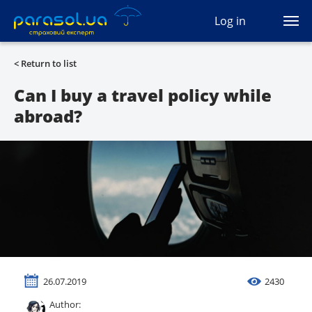
(044) 207-04-35
Log in
(093) 170-33-90
Ua
Ru
En
< Return to list
All services
Can I buy a travel policy while
abroad?
Autocivil
Green card
Travel
Auto protection
CASCO
26.07.2019
2430
Auto lawyer
Author: