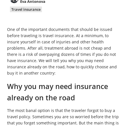
Eva Antonova
Property
Travel insurance
Company directory
One of the important documents that should be issued
News
before traveling is travel insurance. At a minimum, to
insure yourself in case of injuries and other health
Affiliate program
problems. After all, treatment abroad is not cheap and
there is a risk of overpaying dozens of times if you do not
Referral program
have insurance. We will tell you why you may need
insurance already on the road, how to quickly choose and
buy it in another country:
Why you may need insurance
already on the road
The most banal option is that the traveler forgot to buy a
travel policy. Sometimes you are so worried before the trip
that you forget something important. But the main thing is