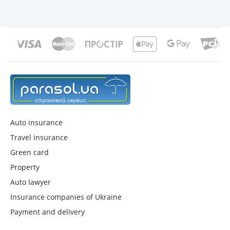
Auto insurance
Travel insurance
Green card
Property
Auto lawyer
Insurance companies of Ukraine
Payment and delivery