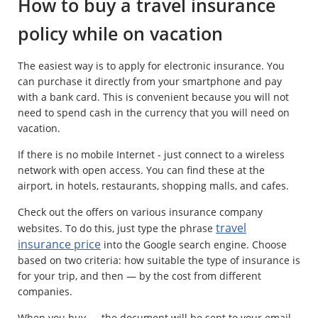
How to buy a travel insurance
policy while on vacation
The easiest way is to apply for electronic insurance. You
can purchase it directly from your smartphone and pay
with a bank card. This is convenient because you will not
need to spend cash in the currency that you will need on
vacation.
If there is no mobile Internet - just connect to a wireless
network with open access. You can find these at the
airport, in hotels, restaurants, shopping malls, and cafes.
Check out the offers on various insurance company
travel
websites. To do this, just type the phrase
insurance price
into the Google search engine. Choose
based on two criteria: how suitable the type of insurance is
for your trip, and then — by the cost from different
companies.
When you buy — the document will be sent to your email.