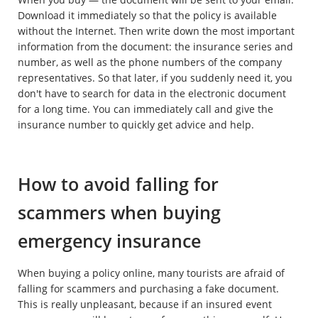
Download it immediately so that the policy is available
without the Internet. Then write down the most important
information from the document: the insurance series and
number, as well as the phone numbers of the company
representatives. So that later, if you suddenly need it, you
don't have to search for data in the electronic document
for a long time. You can immediately call and give the
insurance number to quickly get advice and help.
How to avoid falling for
scammers when buying
emergency insurance
When buying a policy online, many tourists are afraid of
falling for scammers and purchasing a fake document.
This is really unpleasant, because if an insured event