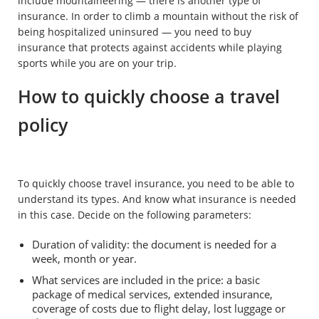
include mountaineering — there is another type of
insurance. In order to climb a mountain without the risk of
being hospitalized uninsured — you need to buy
insurance that protects against accidents while playing
sports while you are on your trip.
How to quickly choose a travel
policy
To quickly choose travel insurance, you need to be able to
understand its types. And know what insurance is needed
in this case. Decide on the following parameters:
Duration of validity: the document is needed for a
week, month or year.
What services are included in the price: a basic
package of medical services, extended insurance,
coverage of costs due to flight delay, lost luggage or