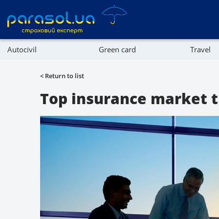
Autocivil
Green card
Travel
Referral program
Property
< Return to list
Company directory
Top insurance market tr
Affiliate program