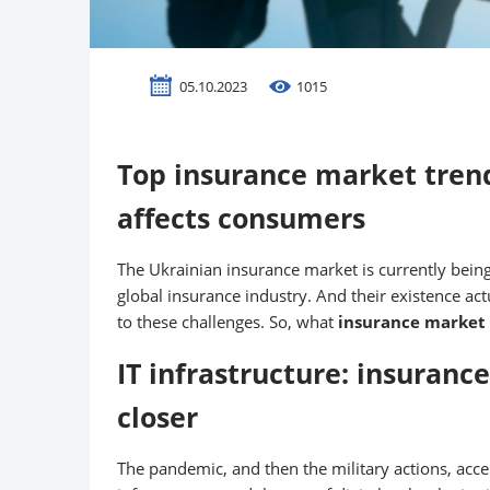
05.10.2023
1015
Top insurance market trend
affects consumers
The Ukrainian insurance market is currently being
global insurance industry. And their existence a
to these challenges. So, what
insurance market
IT infrastructure: insuranc
closer
The pandemic, and then the military actions, acce