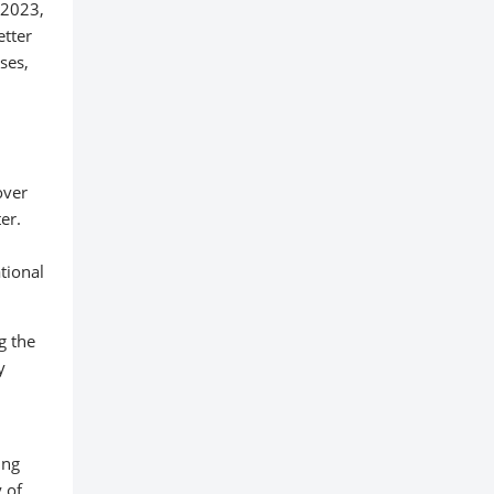
 2023,
etter
ses,
over
er.
ational
g the
y
ing
 of