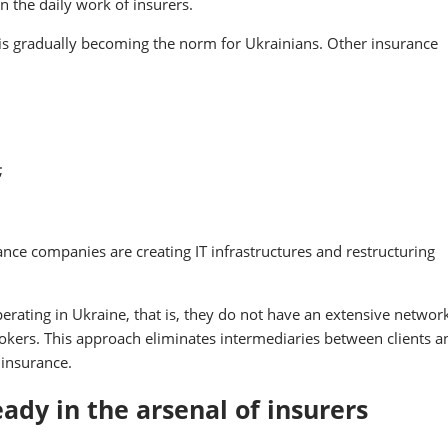
in the daily work of insurers.
 is gradually becoming the norm for Ukrainians. Other insurance
;
ance companies are creating IT infrastructures and restructuring
operating in Ukraine, that is, they do not have an extensive networ
kers. This approach eliminates intermediaries between clients a
 insurance.
ready in the arsenal of insurers