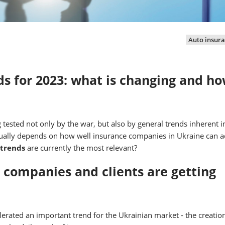
Auto insur
s for 2023: what is changing and ho
 tested not only by the war, but also by general trends inherent i
ctually depends on how well insurance companies in Ukraine can 
 trends
are currently the most relevant?
e companies and clients are getting
lerated an important trend for the Ukrainian market - the creation