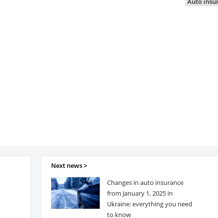
Auto insu
Next news >
Changes in auto insurance
from January 1, 2025 in
Ukraine: everything you need
to know