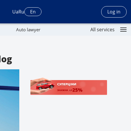
Log in
Ua
Ru
En
All services
Auto lawyer
log