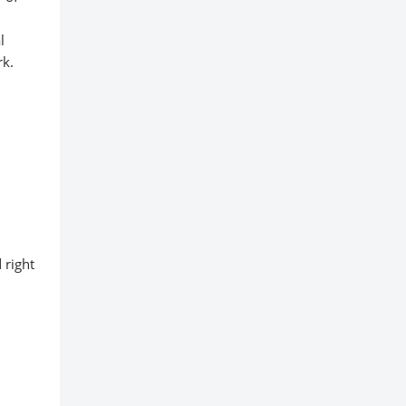
l
rk.
 right