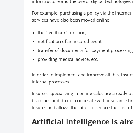
infrastructure and the use of digital technologies 
For example, purchasing a policy via the Internet
services have also been moved online:
the "feedback" function;
notification of an insured event;
transfer of documents for payment processing
providing medical advice, etc.
In order to implement and improve all this, insur
internal processes.
Insurers specializing in online sales are already 
branches and do not cooperate with insurance bro
insurer and allows the latter to reduce the cost of
Artificial intelligence is al