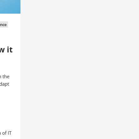
ance
w it
n the
adapt
 of IT