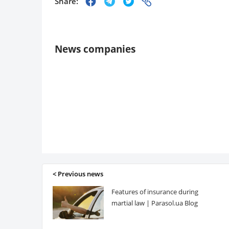
Share:
News companies
< Previous news
Features of insurance during
martial law | Parasol.ua Blog