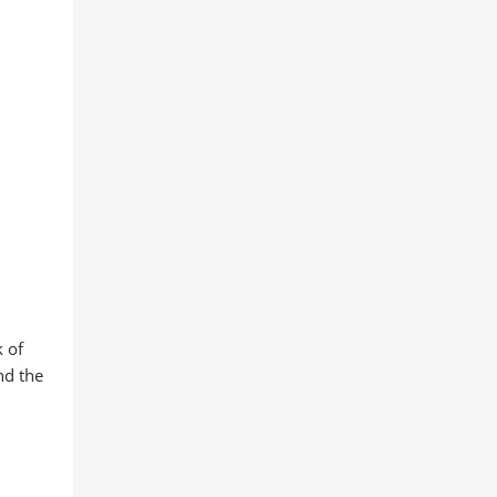
k of
nd the