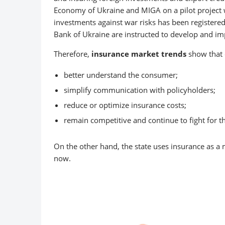
Economy of Ukraine and MIGA on a pilot project wo
investments against war risks has been registere
Bank of Ukraine are instructed to develop and i
Therefore,
insurance market trends
show that c
better understand the consumer;
simplify communication with policyholders;
reduce or optimize insurance costs;
remain competitive and continue to fight for t
On the other hand, the state uses insurance as a 
now.