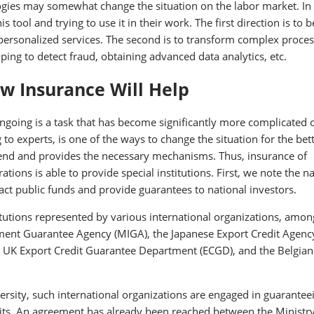
ologies may somewhat change the situation on the labor market. In
 tool and trying to use it in their work. The first direction is to b
ersonalized services. The second is to transform complex proces
ng to detect fraud, obtaining advanced data analytics, etc.
w Insurance Will Help
ngoing is a task that has become significantly more complicated 
to experts, is one of the ways to change the situation for the bett
rend and provides the necessary mechanisms. Thus, insurance of
ations is able to provide special institutions. First, we note the n
act public funds and provide guarantees to national investors.
tutions represented by various international organizations, amon
tment Guarantee Agency (MIGA), the Japanese Export Credit Agenc
the UK Export Credit Guarantee Department (ECGD), and the Belgian
rsity, such international organizations are engaged in guarantee
its. An agreement has already been reached between the Ministry