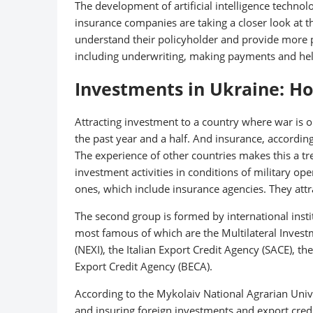
The development of artificial intelligence techn
insurance companies are taking a closer look at this
understand their policyholder and provide more p
including underwriting, making payments and helpi
Investments in Ukraine: Ho
Attracting investment to a country where war is o
the past year and a half. And insurance, according 
The experience of other countries makes this a t
investment activities in conditions of military oper
ones, which include insurance agencies. They attr
The second group is formed by international insti
most famous of which are the Multilateral Inves
(NEXI), the Italian Export Credit Agency (SACE), 
Export Credit Agency (BECA).
According to the Mykolaiv National Agrarian Unive
and insuring foreign investments and export cred