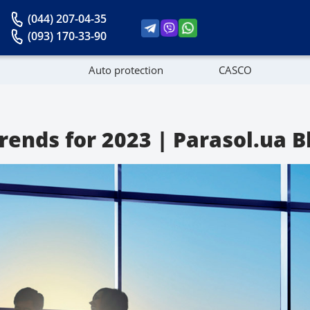
(044) 207-04-35
(093) 170-33-90
Auto protection
CASCO
News
ends for 2023 | Parasol.ua B