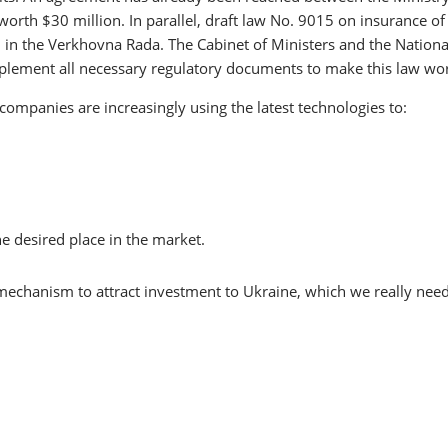
rth $30 million. In parallel, draft law No. 9015 on insurance of
d in the Verkhovna Rada. The Cabinet of Ministers and the Nationa
mplement all necessary regulatory documents to make this law wo
ompanies are increasingly using the latest technologies to:
he desired place in the market.
mechanism to attract investment to Ukraine, which we really need