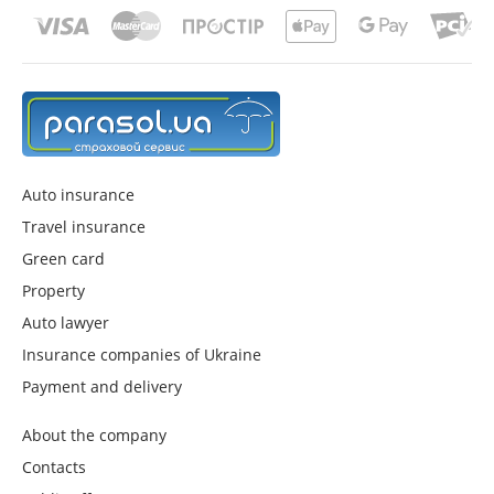
Auto insurance
Travel insurance
Green card
Property
Auto lawyer
Insurance companies of Ukraine
Payment and delivery
About the company
Contacts