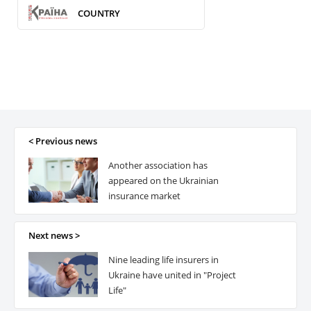
COUNTRY
< Previous news
Another association has
appeared on the Ukrainian
insurance market
Next news >
Nine leading life insurers in
Ukraine have united in "Project
Life"