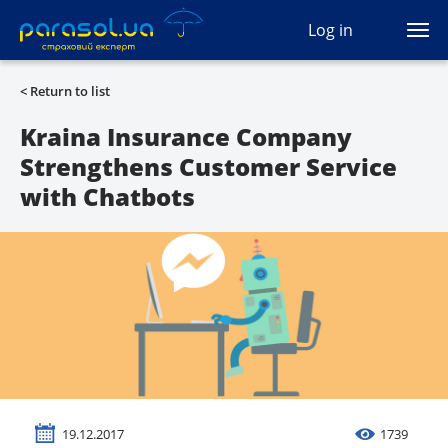
(044) 207-04-35
Log in
(093) 170-33-90
Ua
Ru
En
< Return to list
All services
Kraina Insurance Company
Strengthens Customer Service
Autocivil
with Chatbots
Green card
Travel
Auto protection
CASCO
Auto lawyer
19.12.2017
1739