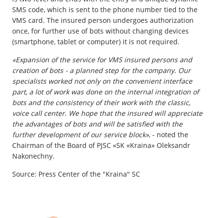
SMS code, which is sent to the phone number tied to the
VMS card. The insured person undergoes authorization
once, for further use of bots without changing devices
(smartphone, tablet or computer) it is not required.
«Expansion of the service for VMS insured persons and
creation of bots - a planned step for the company. Our
specialists worked not only on the convenient interface
part, a lot of work was done on the internal integration of
bots and the consistency of their work with the classic,
voice call center. We hope that the insured will appreciate
the advantages of bots and will be satisfied with the
further development of our service block»
, - noted the
Chairman of the Board of PJSC «SK «Kraina» Oleksandr
Nakonechny.
Source: Press Center of the "Kraina" SC