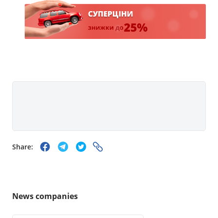
Share:
News companies