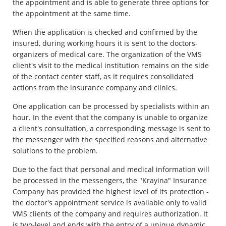
the appointment and is able to generate three options for
the appointment at the same time.
When the application is checked and confirmed by the
insured, during working hours it is sent to the doctors-
organizers of medical care. The organization of the VMS
client's visit to the medical institution remains on the side
of the contact center staff, as it requires consolidated
actions from the insurance company and clinics.
One application can be processed by specialists within an
hour. In the event that the company is unable to organize
a client's consultation, a corresponding message is sent to
the messenger with the specified reasons and alternative
solutions to the problem.
Due to the fact that personal and medical information will
be processed in the messengers, the "Krayina" Insurance
Company has provided the highest level of its protection -
the doctor's appointment service is available only to valid
VMS clients of the company and requires authorization. It
is two-level and ends with the entry of a unique dynamic