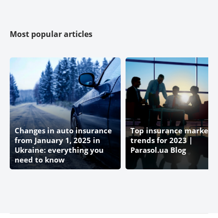
Most popular articles
Changes in auto insurance
Top insurance market
from January 1, 2025 in
trends for 2023 |
Ukraine: everything you
Parasol.ua Blog
need to know