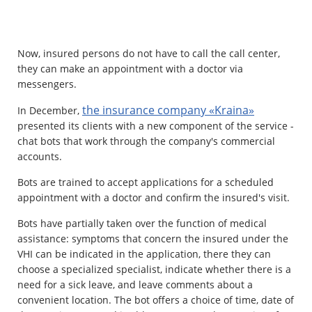
Property
Now, insured persons do not have to call the call center,
Company directory
they can make an appointment with a doctor via
messengers.
News
the insurance company «Kraina»
In December,
Affiliate program
presented its clients with a new component of the service -
chat bots that work through the company's commercial
Referral program
accounts.
Bots are trained to accept applications for a scheduled
appointment with a doctor and confirm the insured's visit.
Bots have partially taken over the function of medical
assistance: symptoms that concern the insured under the
VHI can be indicated in the application, there they can
choose a specialized specialist, indicate whether there is a
need for a sick leave, and leave comments about a
convenient location. The bot offers a choice of time, date of