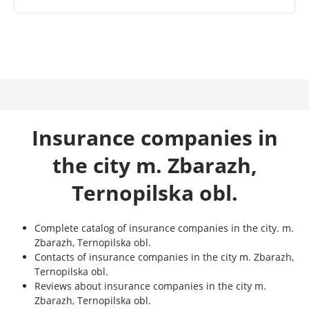
Insurance companies in
the city m. Zbarazh,
Ternopilska obl.
Complete catalog of insurance companies in the city. m.
Zbarazh, Ternopilska obl.
Contacts of insurance companies in the city m. Zbarazh,
Ternopilska obl.
Reviews about insurance companies in the city m.
Zbarazh, Ternopilska obl.