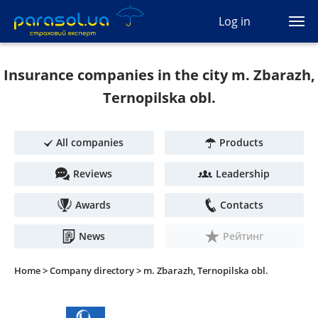
(044) 207-04-35
Log in
(093) 170-33-90
Ua
Ru
En
Insurance companies in the city m. Zbarazh,
All services
Ternopilska obl.
Autocivil
All companies
Products
Green card
Reviews
Leadership
Travel
Awards
Contacts
Auto protection
News
Рейтинг
CASCO
Home >
Company directory >
m. Zbarazh, Ternopilska obl.
Auto lawyer