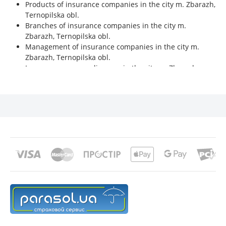
Products of insurance companies in the city m. Zbarazh,
Ternopilska obl.
Branches of insurance companies in the city m.
Zbarazh, Ternopilska obl.
Management of insurance companies in the city m.
Zbarazh, Ternopilska obl.
Insurance company licenses in the city m. Zbarazh,
Ternopilska obl.
Financial indicators of insurance companies in the city
m. Zbarazh, Ternopilska obl.