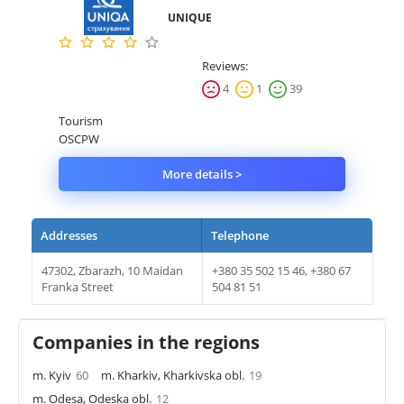
UNIQUE
Property
Reviews:
Company directory
4
1
39
News
Tourism
OSCPW
Affiliate program
More details >
Referral program
Addresses
Telephone
47302, Zbarazh, 10 Maidan
+380 35 502 15 46, +380 67
Franka Street
504 81 51
Companies in the regions
m. Kyiv
60
m. Kharkiv, Kharkivska obl.
19
m. Odesa, Odeska obl.
12