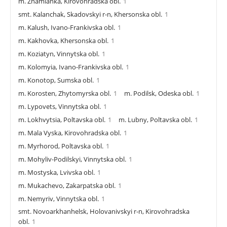
m. Znamianka, Kirovohradska obl.
1
smt. Kalanchak, Skadovskyi r-n, Khersonska obl.
1
m. Kalush, Ivano-Frankivska obl.
1
m. Kakhovka, Khersonska obl.
1
m. Koziatyn, Vinnytska obl.
1
m. Kolomyia, Ivano-Frankivska obl.
1
m. Konotop, Sumska obl.
1
m. Korosten, Zhytomyrska obl.
1
m. Podilsk, Odeska obl.
1
m. Lypovets, Vinnytska obl.
1
m. Lokhvytsia, Poltavska obl.
1
m. Lubny, Poltavska obl.
1
m. Mala Vyska, Kirovohradska obl.
1
m. Myrhorod, Poltavska obl.
1
m. Mohyliv-Podilskyi, Vinnytska obl.
1
m. Mostyska, Lvivska obl.
1
m. Mukachevo, Zakarpatska obl.
1
m. Nemyriv, Vinnytska obl.
1
smt. Novoarkhanhelsk, Holovanivskyi r-n, Kirovohradska
obl.
1