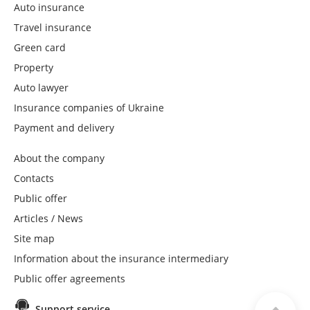
Auto insurance
Travel insurance
Green card
Property
Auto lawyer
Insurance companies of Ukraine
Payment and delivery
About the company
Contacts
Public offer
Articles / News
Site map
Information about the insurance intermediary
Public offer agreements
Support service