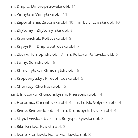
m. Dnipro, Dnipropetrovska obl.
11
m. Vinnytsia, Vinnytska obl.
11
m. Zaporizhzhia, Zaporizka obl.
10
m. Lviv, Lvivska obl.
10
m. Zhytomyr, Zhytomyrska obl.
8
m. Kremenchuk, Poltavska obl.
8
m. Kryvyi Rih, Dnipropetrovska obl.
7
m. Zboriv, Ternopilska obl.
7
m. Poltava, Poltavska obl.
6
m. Sumy, Sumska obl.
6
m. Khmelnytskyi, Khmelnytska obl.
6
m. Kropyvnytskyi, Kirovohradska obl.
5
m. Cherkasy, Cherkaska obl.
5
smt. Bilozerka, Khersonskyi r-n, Khersonska obl.
4
m. Horodnia, Chernihivska obl.
4
m. Lutsk, Volynska obl.
4
m. Rivne, Rivnenska obl.
4
m. Drohobych, Lvivska obl.
4
m. Stryi, Lvivska obl.
4
m. Boryspil, Kyivska obl.
3
m. Bila Tserkva, Kyivska obl.
3
m. Ivano-Frankivsk, Ivano-Frankivska obl.
3