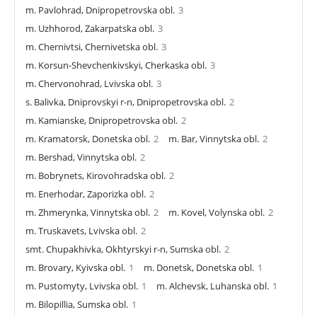
m. Pavlohrad, Dnipropetrovska obl.
3
m. Uzhhorod, Zakarpatska obl.
3
m. Chernivtsi, Chernivetska obl.
3
m. Korsun-Shevchenkivskyi, Cherkaska obl.
3
m. Chervonohrad, Lvivska obl.
3
s. Balivka, Dniprovskyi r-n, Dnipropetrovska obl.
2
m. Kamianske, Dnipropetrovska obl.
2
m. Kramatorsk, Donetska obl.
2
m. Bar, Vinnytska obl.
2
m. Bershad, Vinnytska obl.
2
m. Bobrynets, Kirovohradska obl.
2
m. Enerhodar, Zaporizka obl.
2
m. Zhmerynka, Vinnytska obl.
2
m. Kovel, Volynska obl.
2
m. Truskavets, Lvivska obl.
2
smt. Chupakhivka, Okhtyrskyi r-n, Sumska obl.
2
m. Brovary, Kyivska obl.
1
m. Donetsk, Donetska obl.
1
m. Pustomyty, Lvivska obl.
1
m. Alchevsk, Luhanska obl.
1
m. Bilopillia, Sumska obl.
1