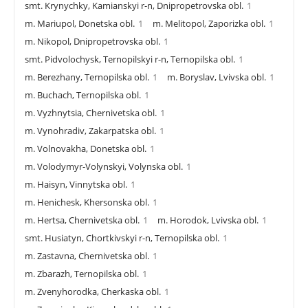
smt. Krynychky, Kamianskyi r-n, Dnipropetrovska obl.
1
m. Mariupol, Donetska obl.
1
m. Melitopol, Zaporizka obl.
1
m. Nikopol, Dnipropetrovska obl.
1
smt. Pidvolochysk, Ternopilskyi r-n, Ternopilska obl.
1
m. Berezhany, Ternopilska obl.
1
m. Boryslav, Lvivska obl.
1
m. Buchach, Ternopilska obl.
1
m. Vyzhnytsia, Chernivetska obl.
1
m. Vynohradiv, Zakarpatska obl.
1
m. Volnovakha, Donetska obl.
1
m. Volodymyr-Volynskyi, Volynska obl.
1
m. Haisyn, Vinnytska obl.
1
m. Henichesk, Khersonska obl.
1
m. Hertsa, Chernivetska obl.
1
m. Horodok, Lvivska obl.
1
smt. Husiatyn, Chortkivskyi r-n, Ternopilska obl.
1
m. Zastavna, Chernivetska obl.
1
m. Zbarazh, Ternopilska obl.
1
m. Zvenyhorodka, Cherkaska obl.
1