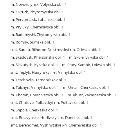
m. Novovolynsk, Volynska obl.
1
m. Ovruch, Zhytomyrska obl.
1
m. Pervomaisk, Luhanska obl.
1
m. Pryluky, Chernihivska obl.
1
m. Radomyshl, Zhytomyrska obl.
1
m. Romny, Sumska obl.
1
smt. Sarata, Bilhorod-Dnistrovskyi r-n, Odeska obl.
1
m. Skadovsk, Khersonska obl.
1
m. Skole, Lvivska obl.
1
m. Slavutych, Kyivska obl.
1
m. Staryi Sambir, Lvivska obl.
1
smt. Teplyk, Haisynskyi r-n, Vinnytska obl.
1
m. Terebovlia, Ternopilska obl.
1
m. Tulchyn, Vinnytska obl.
1
m. Uman, Cherkaska obl.
1
m. Khotyn, Chernivetska obl.
1
m. Khust, Zakarpatska obl.
1
smt. Chutove, Poltavskyi r-n, Poltavska obl.
1
m. Shpola, Cherkaska obl.
1
smt. Bulavynske, Horlivskyi r-n, Donetska obl.
1
smt. Berehomet, Vyzhnytskyi r-n, Chernivetska obl.
1