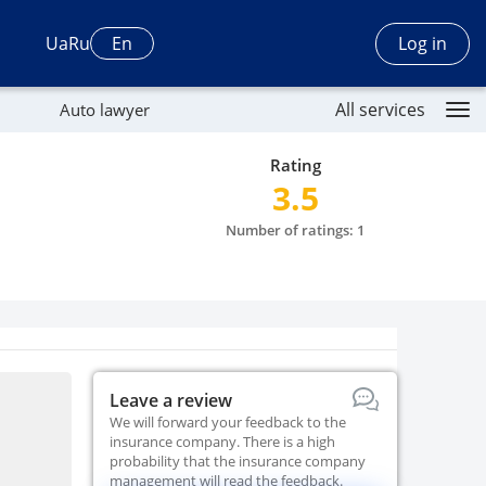
Log in
Ua
Ru
En
All services
Auto lawyer
Rating
3.5
Number of ratings: 1
Leave a review
We will forward your feedback to the
insurance company. There is a high
probability that the insurance company
management will read the feedback.