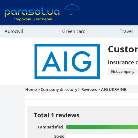
Autocivil
Green card
Travel
Referral program
Property
Custo
Company directory
Insurance
Affiliate program
Risk company
Home >
Company directory >
Reviews >
AIG UKRAINE
Total 1 reviews
I am satisfied.
So-so