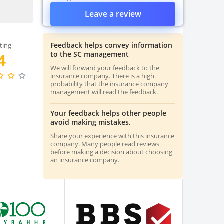
Leave a review
Feedback helps convey information
ting
to the SC management
4
We will forward your feedback to the
insurance company. There is a high
probability that the insurance company
management will read the feedback.
Your feedback helps other people
avoid making mistakes.
Share your experience with this insurance
company. Many people read reviews
before making a decision about choosing
an insurance company.