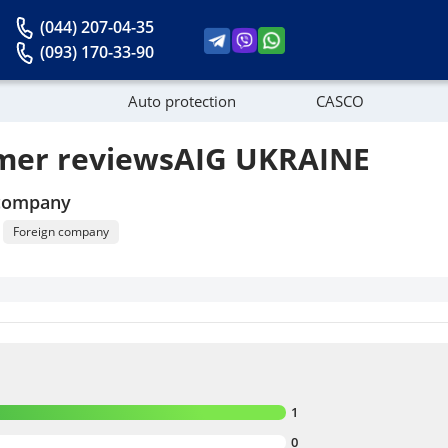
(044) 207-04-35
(093) 170-33-90
Auto protection
CASCO
mer reviewsAIG UKRAINE
News
 company
Foreign company
1
0