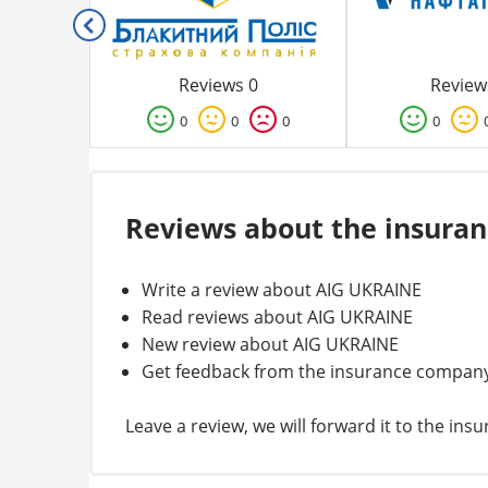
Reviews 0
Review
0
0
0
0
Reviews about the insura
Write a review about AIG UKRAINE
Read reviews about AIG UKRAINE
New review about AIG UKRAINE
Get feedback from the insurance compan
Leave a review, we will forward it to the i