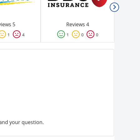
iews 5
Reviews 4
1
4
1
0
0
tand your question.