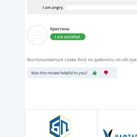
I am angry.
Кристина
I am satisfied.
Воспользоваться слава богу не довелось, но обслу
Was this review helpful to you?