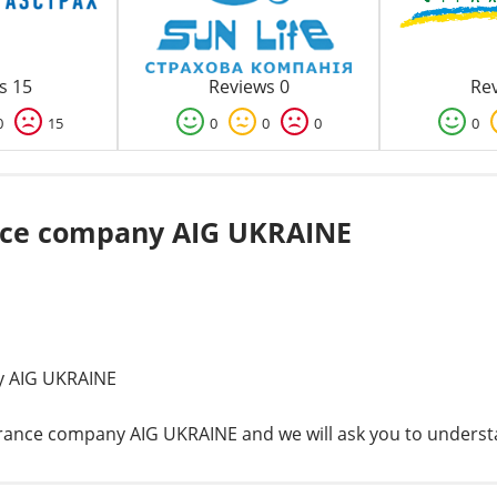
s 15
Reviews 0
Rev
0
15
0
0
0
0
nce company AIG UKRAINE
y AIG UKRAINE
nsurance company AIG UKRAINE and we will ask you to unders