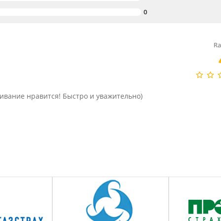
0
Ra
живание нравится! Быстро и уважительно)