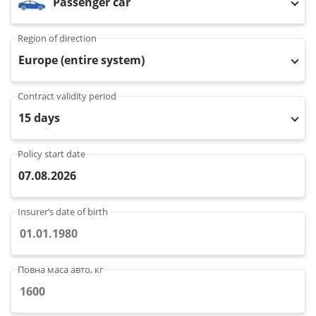
Passenger car
Property
Region of direction
Company directory
Europe (entire system)
News
Contract validity period
15 days
Affiliate program
Referral program
Policy start date
07.08.2026
Insurer’s date of birth
Повна маса авто, кг