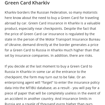
Green Card Kharkiv
Kharkiv borders the Russian Federation, so many motorists
here know about the need to buy a Green Card for traveling
abroad by car. Green Card insurance in Kharkiv is a valuable
product, especially near checkpoints. Despite the fact that
the price of Green Card car insurance is regulated by the
state in the person of the Motor Transport Insurance Bureau
of Ukraine, demand directly at the border generates a price
for a Green Card to Russia in Kharkiv much higher than that
set by insurance companies. In addition, there are risks.
If you decide at the last moment to buy a Green Card to
Russia in Kharkiv in some car at the entrance to the
checkpoint, the form may turn out to be fake. Or an
enterprising agent will "forget" to enter the insurance policy
data into the MTIBU database, as a result - you will pay for a
piece of paper that will be completely useless in the event of
an accident in another country. And insurance limits in
Russia are a couple of thousand euros higher than ours.