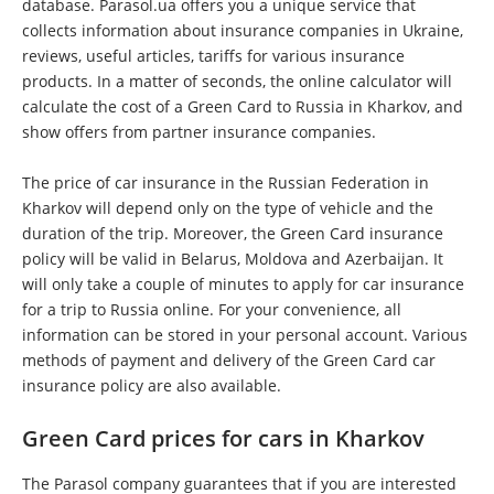
database. Parasol.ua offers you a unique service that
collects information about insurance companies in Ukraine,
reviews, useful articles, tariffs for various insurance
products. In a matter of seconds, the online calculator will
calculate the cost of a Green Card to Russia in Kharkov, and
show offers from partner insurance companies.
The price of car insurance in the Russian Federation in
Kharkov will depend only on the type of vehicle and the
duration of the trip. Moreover, the Green Card insurance
policy will be valid in Belarus, Moldova and Azerbaijan. It
will only take a couple of minutes to apply for car insurance
for a trip to Russia online. For your convenience, all
information can be stored in your personal account. Various
methods of payment and delivery of the Green Card car
insurance policy are also available.
Green Card prices for cars in Kharkov
The Parasol company guarantees that if you are interested