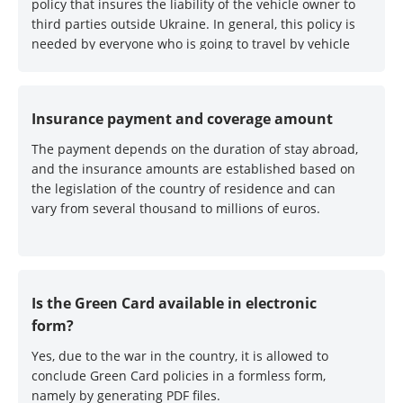
policy that insures the liability of the vehicle owner to
third parties outside Ukraine. In general, this policy is
needed by everyone who is going to travel by vehicle
outside Ukraine. Without it, they will not let you
through at the border :)
Insurance payment and coverage amount
The payment depends on the duration of stay abroad,
and the insurance amounts are established based on
the legislation of the country of residence and can
vary from several thousand to millions of euros.
Is the Green Card available in electronic
form?
Yes, due to the war in the country, it is allowed to
conclude Green Card policies in a formless form,
namely by generating PDF files.