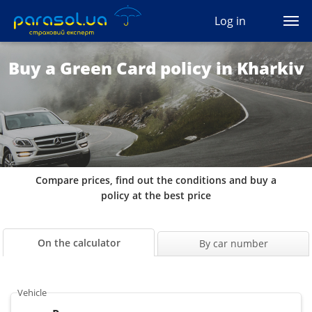
(044) 207-04-35
Log in
(093) 170-33-90
Ua
Ru
En
Buy a Green Card policy in Kharkiv
All services
Autocivil
Green card
Compare prices, find out the conditions and buy a
Travel
policy at the best price
Auto protection
On the calculator
By car number
CASCO
Vehicle
Auto lawyer