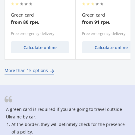
Green card
Green card
from 80 грн.
from 91 грн.
Free emergency delivery
Free emergency delivery
Calculate online
Calculate online
More than 15 options
A green card is required if you are going to travel outside
Ukraine by car.
At the border, they will definitely check for the presence
of a policy.