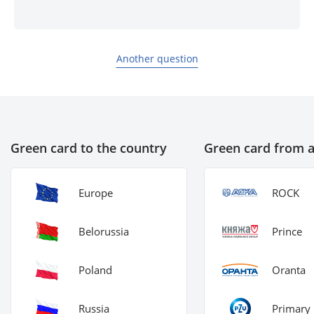
Another question
Green card to the country
Green card from 
Europe
ROCK
Belorussia
Prince
Poland
Oranta
Russia
Primary 