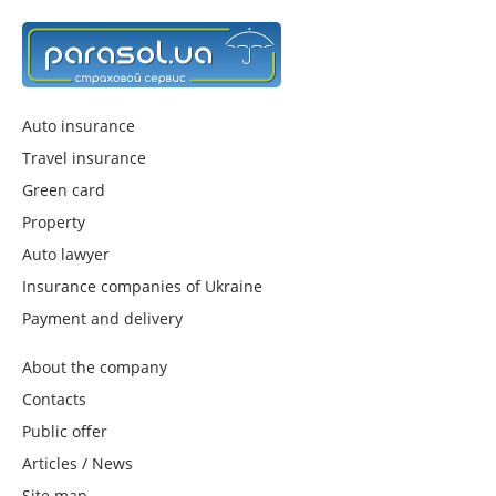
Auto insurance
Travel insurance
Green card
Property
Auto lawyer
Insurance companies of Ukraine
Payment and delivery
About the company
Contacts
Public offer
Articles / News
Site map