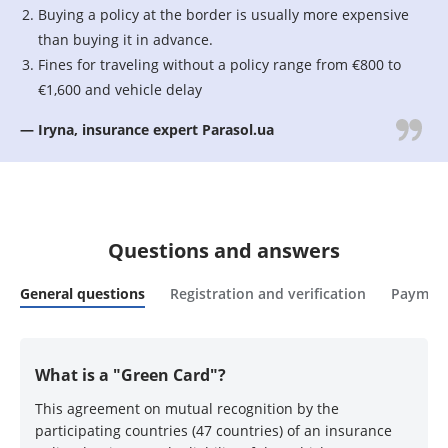
Buying a policy at the border is usually more expensive
than buying it in advance.
Fines for traveling without a policy range from €800 to
€1,600 and vehicle delay
— Iryna, insurance expert Parasol.ua
Questions and answers
General questions
Registration and verification
Payment
What is a "Green Card"?
This agreement on mutual recognition by the
participating countries (47 countries) of an insurance