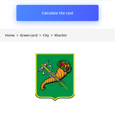
Calculate the cost
Home
>
Green card
>
City
>
Kharkiv