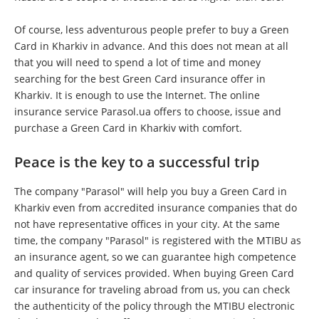
Of course, less adventurous people prefer to buy a Green
Card in Kharkiv in advance. And this does not mean at all
that you will need to spend a lot of time and money
searching for the best Green Card insurance offer in
Kharkiv. It is enough to use the Internet. The online
insurance service Parasol.ua offers to choose, issue and
purchase a Green Card in Kharkiv with comfort.
Peace is the key to a successful trip
The company "Parasol" will help you buy a Green Card in
Kharkiv even from accredited insurance companies that do
not have representative offices in your city. At the same
time, the company "Parasol" is registered with the MTIBU as
an insurance agent, so we can guarantee high competence
and quality of services provided. When buying Green Card
car insurance for traveling abroad from us, you can check
the authenticity of the policy through the MTIBU electronic