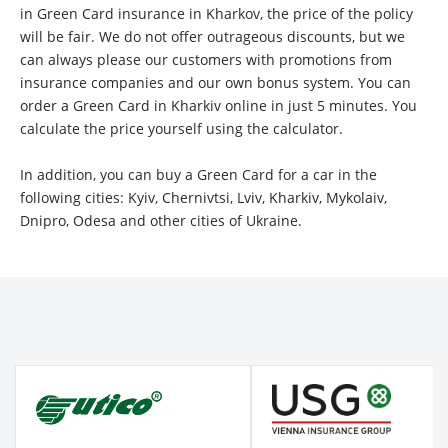
in Green Card insurance in Kharkov, the price of the policy
will be fair. We do not offer outrageous discounts, but we
can always please our customers with promotions from
insurance companies and our own bonus system. You can
order a Green Card in Kharkiv online in just 5 minutes. You
calculate the price yourself using the calculator.
In addition, you can buy a Green Card for a car in the
following cities: Kyiv, Chernivtsi, Lviv, Kharkiv, Mykolaiv,
Dnipro, Odesa and other cities of Ukraine.