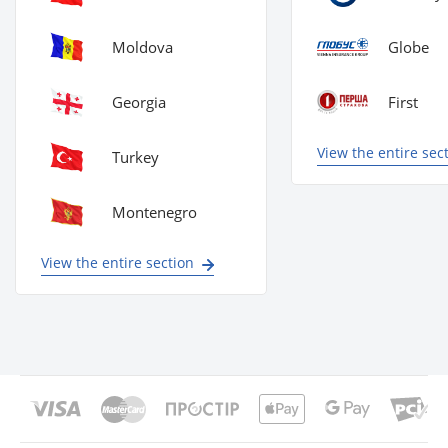
Moldova
Globe
Georgia
First
View the entire sec
Turkey
Montenegro
View the entire section