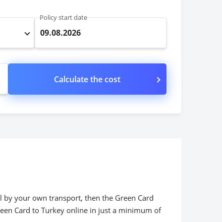
Policy start date
09.08.2026
Calculate the cost
vel by your own transport, then the Green Card
een Card to Turkey online in just a minimum of