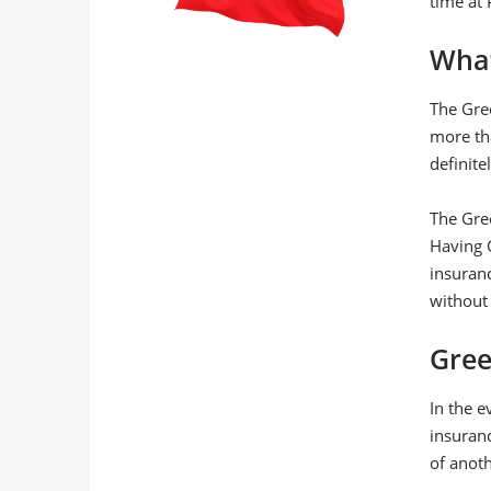
time at 
What
The Gre
more tha
definite
The Gree
Having G
insuran
without 
Gree
In the e
insuranc
of anot