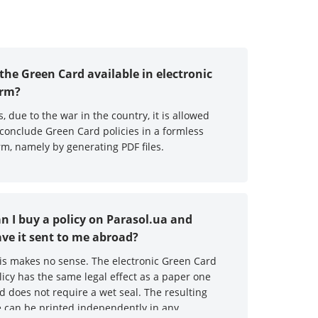
 the Green Card available in electronic
orm?
s, due to the war in the country, it is allowed
 conclude Green Card policies in a formless
rm, namely by generating PDF files.
n I buy a policy on Parasol.ua and
ve it sent to me abroad?
is makes no sense. The electronic Green Card
licy has the same legal effect as a paper one
d does not require a wet seal. The resulting
le can be printed independently in any