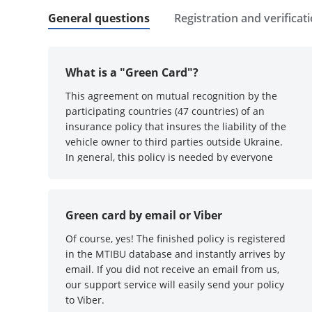
General questions
Registration and verificat
What is a "Green Card"?
This agreement on mutual recognition by the
participating countries (47 countries) of an
insurance policy that insures the liability of the
vehicle owner to third parties outside Ukraine.
In general, this policy is needed by everyone
who is going to travel by vehicle outside
Ukraine. Without it, they will not let you through
at the border :)
Green card by email or Viber
Of course, yes! The finished policy is registered
in the MTIBU database and instantly arrives by
email. If you did not receive an email from us,
our support service will easily send your policy
to Viber.