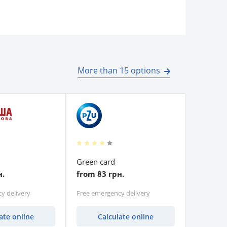
More than 15 options
Green card
н.
from 83 грн.
y delivery
Free emergency delivery
ate online
Calculate online