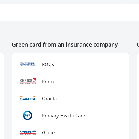
qu
su
Green card from an insurance company
ROCK
Prince
Oranta
Primary Health Care
Globe