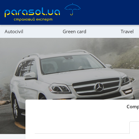
Autocivil
Green card
Travel
Referral program
Property
Company directory
Affiliate program
Compa