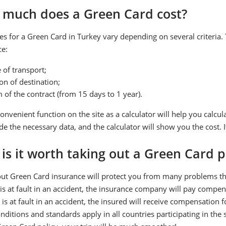
much does a Green Card cost?
es for a Green Card in Turkey vary depending on several criteria. T
ce:
 of transport;
on of destination;
 of the contract (from 15 days to 1 year).
onvenient function on the site as a calculator will help you calcul
de the necessary data, and the calculator will show you the cost. I
is it worth taking out a Green Card p
ut Green Card insurance will protect you from many problems that 
is at fault in an accident, the insurance company will pay compen
 is at fault in an accident, the insured will receive compensation
ditions and standards apply in all countries participating in the