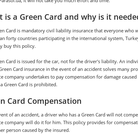
Parasol.ua, it will not take you much effort and time.
 is a Green Card and why is it neede
en Card is mandatory civil liability insurance that everyone who
n forty countries participating in the international system, Tur
ly buy this policy.
n Card is issued for the car, not for the driver's liability. An indi
reen Card insurance in the event of an accident solves many prob
ce company undertakes to pay compensation for damage caused to 
a Green Card is prohibited.
n Card Compensation
vent of an accident, a driver who has a Green Card will not compe
e company will do it for him. This policy provides for compensat
her person caused by the insured.