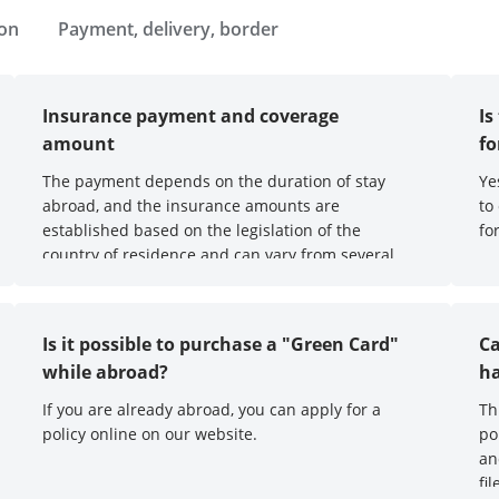
ion
Payment, delivery, border
Insurance payment and coverage
Is
amount
f
The payment depends on the duration of stay
Ye
abroad, and the insurance amounts are
to
established based on the legislation of the
fo
country of residence and can vary from several
thousand to millions of euros.
Is it possible to purchase a "Green Card"
Ca
while abroad?
ha
If you are already abroad, you can apply for a
Th
policy online on our website.
po
an
fi