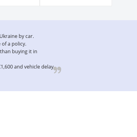
 Ukraine by car.
 of a policy.
than buying it in
€1,600 and vehicle delay