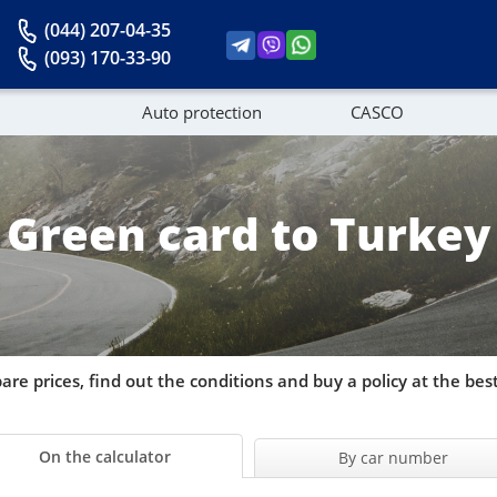
(044) 207-04-35
(093) 170-33-90
Auto protection
CASCO
News
Green card to Turkey
re prices, find out the conditions and buy a policy at the best
On the calculator
By car number