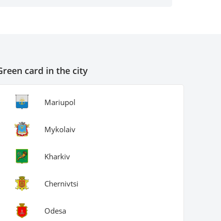
antity and not worry if a cup of coffee
ddenly spills on the form.
Green card in the city
Gener
Mariupol
Mykolaiv
Kharkiv
Chernivtsi
Odesa