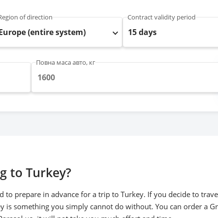
Region of direction
Contract validity period
Europe (entire system)
15 days
Повна маса авто, кг
g to Turkey?
 to prepare in advance for a trip to Turkey. If you decide to tra
ey is something you simply cannot do without. You can order a Gr