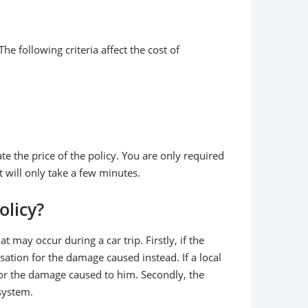
he following criteria affect the cost of
ate the price of the policy. You are only required
t will only take a few minutes.
olicy?
may occur during a car trip. Firstly, if the
sation for the damage caused instead. If a local
 for the damage caused to him. Secondly, the
 system.