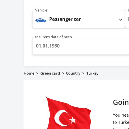
Vehicle
Passenger car
Insurer’s date of birth
Home
>
Green card
>
Country
>
Turkey
Goin
You need
to Turk