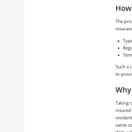
How 
The pric
insuran
Type
Regi
Term
Such a c
to provi
Why 
Taking o
insured 
resident
same con