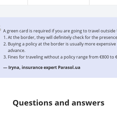
A green card is required if you are going to travel outside
At the border, they will definitely check for the presence
Buying a policy at the border is usually more expensive 
advance.
Fines for traveling without a policy range from €800 to 
— Iryna, insurance expert Parasol.ua
Questions and answers