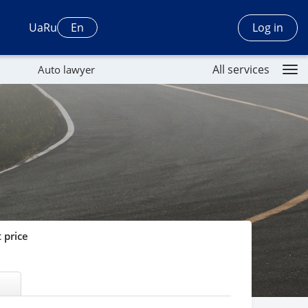
Log in
Ua
Ru
En
All services
Auto lawyer
 price