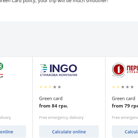
reen Card policy, your trip will be much smoother!
Green card
Green card
from 84 грн.
from 79 гр
livery
Free emergency delivery
Free emergenc
 online
Calculate online
Calcul