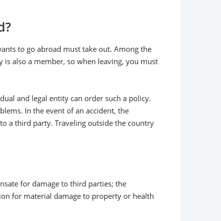
d?
 wants to go abroad must take out. Among the
key is also a member, so when leaving, you must
vidual and legal entity can order such a policy.
lems. In the event of an accident, the
a third party. Traveling outside the country
nsate for damage to third parties; the
ion for material damage to property or health