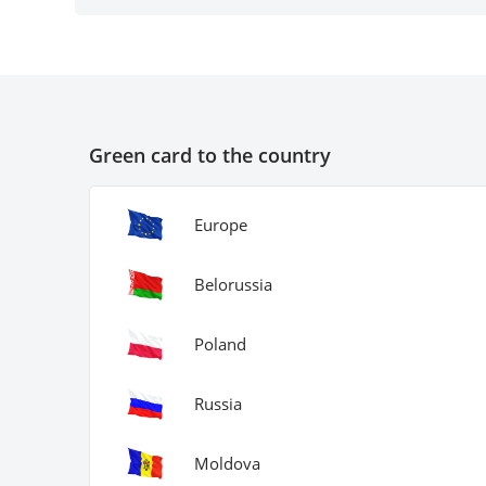
Green card to the country
Europe
Belorussia
Poland
Russia
Moldova