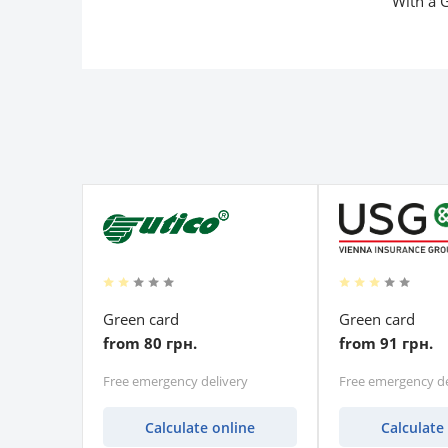
With a G
Green card
Green card
from 80 грн.
from 91 грн.
Free emergency delivery
Free emergency de
Calculate online
Calculate