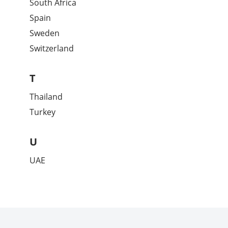
South Africa
Spain
Sweden
Switzerland
T
Thailand
Turkey
U
UAE