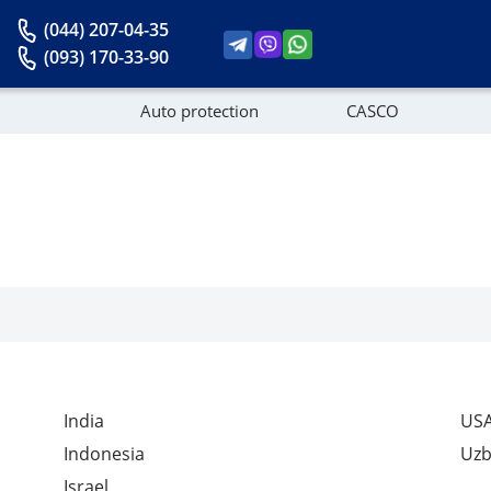
(044) 207-04-35
(093) 170-33-90
Auto protection
CASCO
News
India
US
Indonesia
Uzb
Israel