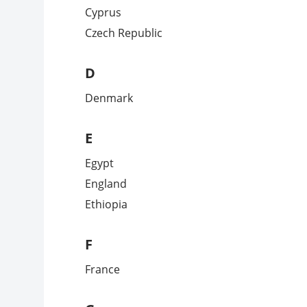
Cyprus
Czech Republic
D
Denmark
E
Egypt
England
Ethiopia
F
France