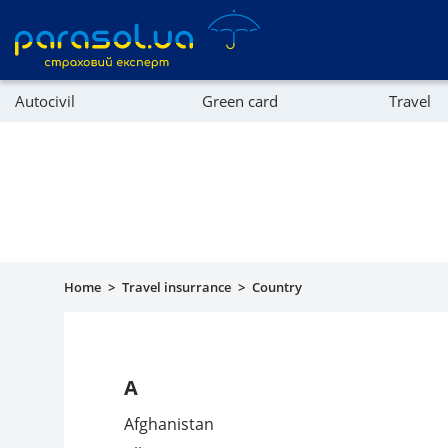
Autocivil
Green card
Travel
Referral program
Property
Company directory
Affiliate program
Home
>
Travel insurrance
>
Country
A
Afghanistan