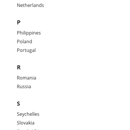
Netherlands
P
Philippines
Poland
Portugal
R
Romania
Russia
S
Seychelles
Slovakia