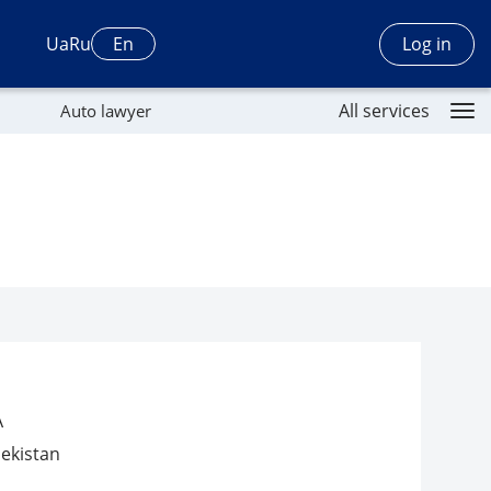
Log in
Ua
Ru
En
All services
Auto lawyer
A
ekistan