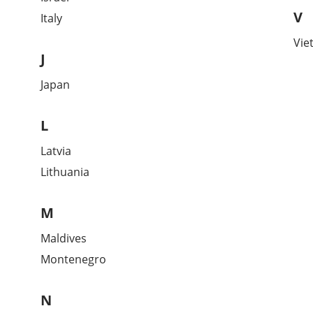
V
Italy
Vie
J
Japan
L
Latvia
Lithuania
M
Maldives
Montenegro
N