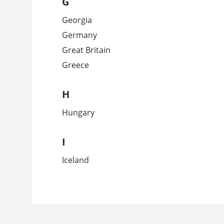
G
Georgia
Germany
Great Britain
Greece
H
Hungary
I
Iceland