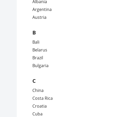
Albania
Argentina
Austria
B
Bali
Belarus
Brazil
Bulgaria
C
China
Costa Rica
Croatia
Cuba