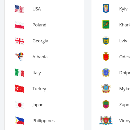
USA
Kyiv
Poland
Khark
Georgia
Lviv
Albania
Odes
Italy
Dnip
Turkey
Myko
Japan
Zapor
Philippines
Vinny