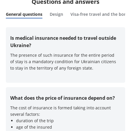
Questions and answers
General questions
Design
Visa-free travel and the borde
Is medical insurance needed to travel outside
Ukraine?
The presence of such insurance for the entire period
of stay is a mandatory condition for Ukrainian citizens
to stay in the territory of any foreign state.
What does the price of insurance depend on?
The cost of insurance is formed taking into account
several factors:
duration of the trip
age of the insured