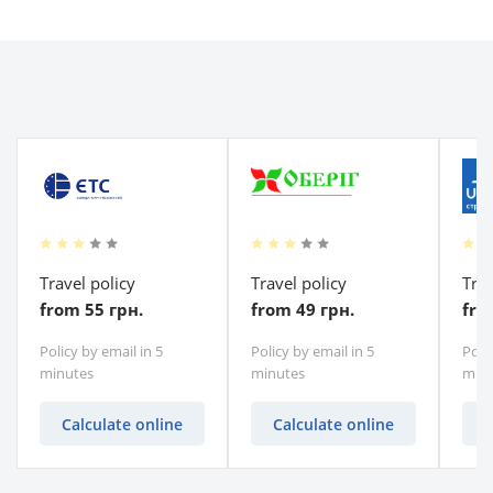
Travel policy
Travel policy
Trav
from 55 грн.
from 49 грн.
fro
Policy by email in 5
Policy by email in 5
Polic
minutes
minutes
minu
Calculate online
Calculate online
C