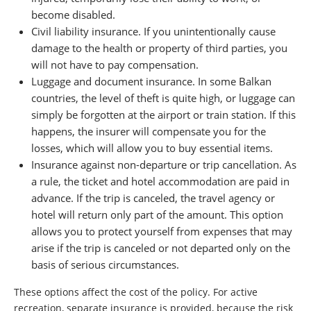
become disabled.
Civil liability insurance. If you unintentionally cause
damage to the health or property of third parties, you
will not have to pay compensation.
Luggage and document insurance. In some Balkan
countries, the level of theft is quite high, or luggage can
simply be forgotten at the airport or train station. If this
happens, the insurer will compensate you for the
losses, which will allow you to buy essential items.
Insurance against non-departure or trip cancellation. As
a rule, the ticket and hotel accommodation are paid in
advance. If the trip is canceled, the travel agency or
hotel will return only part of the amount. This option
allows you to protect yourself from expenses that may
arise if the trip is canceled or not departed only on the
basis of serious circumstances.
These options affect the cost of the policy. For active
recreation, separate insurance is provided, because the risk