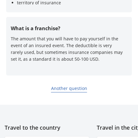
territory of insurance
list of insured events
availability of deductible
What is a franchise?
The amount that you will have to pay yourself in the
event of an insured event. The deductible is very
rarely used, but sometimes insurance companies may
set it, as a standard it is about 50-100 USD.
Another question
Travel to the country
Travel in the ci