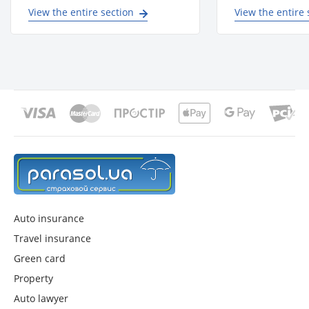
View the entire section
View the entire 
Auto insurance
Travel insurance
Green card
Property
Auto lawyer