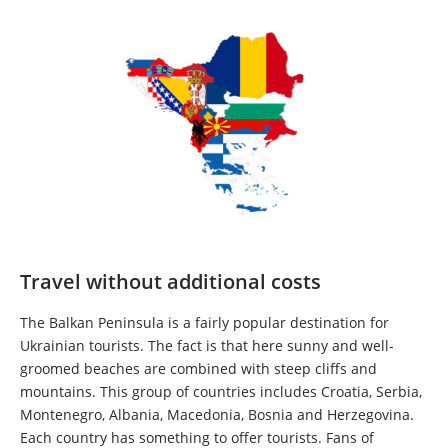
Travel without additional costs
The Balkan Peninsula is a fairly popular destination for
Ukrainian tourists. The fact is that here sunny and well-
groomed beaches are combined with steep cliffs and
mountains. This group of countries includes Croatia, Serbia,
Montenegro, Albania, Macedonia, Bosnia and Herzegovina.
Each country has something to offer tourists. Fans of