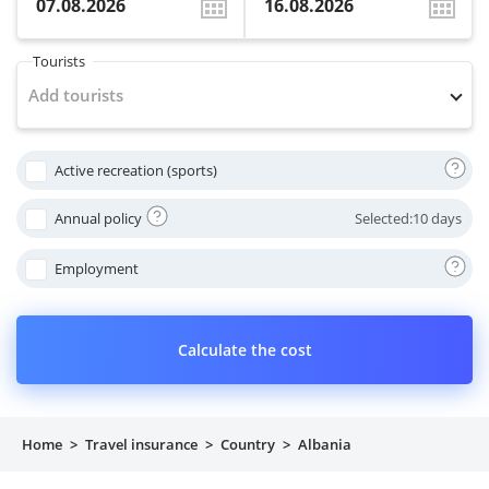
Property
Tourists
Company directory
Add tourists
News
Active recreation (sports)
Affiliate program
Annual policy
Selected:
10 days
Referral program
Employment
Calculate the cost
Home
>
Travel insurance
>
Country
>
Albania