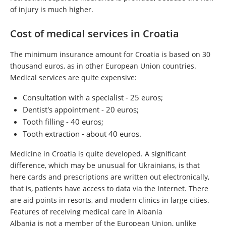
of injury is much higher.
Cost of medical services in Croatia
The minimum insurance amount for Croatia is based on 30
thousand euros, as in other European Union countries.
Medical services are quite expensive:
Consultation with a specialist - 25 euros;
Dentist's appointment - 20 euros;
Tooth filling - 40 euros;
Tooth extraction - about 40 euros.
Medicine in Croatia is quite developed. A significant
difference, which may be unusual for Ukrainians, is that
here cards and prescriptions are written out electronically,
that is, patients have access to data via the Internet. There
are aid points in resorts, and modern clinics in large cities.
Features of receiving medical care in Albania
Albania is not a member of the European Union, unlike