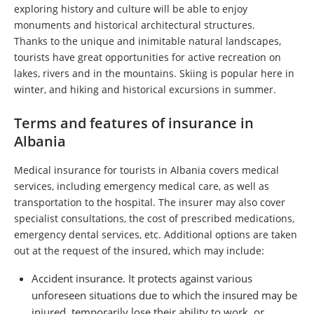
exploring history and culture will be able to enjoy
monuments and historical architectural structures.
Thanks to the unique and inimitable natural landscapes,
tourists have great opportunities for active recreation on
lakes, rivers and in the mountains. Skiing is popular here in
winter, and hiking and historical excursions in summer.
Terms and features of insurance in
Albania
Medical insurance for tourists in Albania covers medical
services, including emergency medical care, as well as
transportation to the hospital. The insurer may also cover
specialist consultations, the cost of prescribed medications,
emergency dental services, etc. Additional options are taken
out at the request of the insured, which may include:
Accident insurance. It protects against various
unforeseen situations due to which the insured may be
injured, temporarily lose their ability to work, or