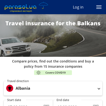
(044) 207-04-35
Log in
(093) 170-33-90
Ua
Ru
En
Travel insurance for the Balkans
All services
Autocivil
Green card
Compare prices, find out the conditions and buy a
Travel
policy from 15 insurance companies
Covers COVID19
Auto protection
Travel direction
Albania
CASCO
Start date
End date
Auto lawyer