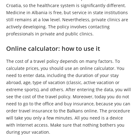
Croatia, so the healthcare system is significantly different.
Medicine in Albania is free, but service in state institutions
still remains at a low level. Nevertheless, private clinics are
actively developing. The policy involves contacting
professionals in private and public clinics.
Online calculator: how to use it
The cost of a travel policy depends on many factors. To
calculate prices, you should use an online calculator. You
need to enter data, including the duration of your stay
abroad, age, type of vacation (classic, active vacation or
extreme sports), and others. After entering the data, you will
see the cost of the travel policy. Moreover, today you do not
need to go to the office and buy insurance, because you can
order travel insurance to the Balkans online. The procedure
will take you only a few minutes. All you need is a device
with Internet access. Make sure that nothing bothers you
during your vacation.