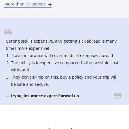
More than 15 options
Getting sick is expensive, and getting sick abroad is many
times more expensive!
Travel insurance will cover medical expenses abroad
The policy is inexpensive compared to the possible costs
without it.
They don't skimp on this, buy a policy and your trip will
be safe and secure.
— Iryna, insurance expert Parasol.ua