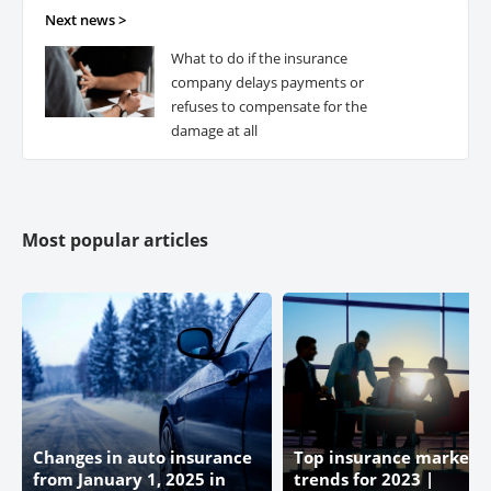
Next news >
What to do if the insurance
Premier Alliance
company delays payments or
refuses to compensate for the
damage at all
Most popular articles
Changes in auto insurance
Top insurance market
from January 1, 2025 in
trends for 2023 |