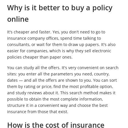
Why is it better to buy a policy
online
It's cheaper and faster. Yes, you don't need to go to
insurance company offices, spend time talking to
consultants, or wait for them to draw up papers. It's also
easier for companies, which is why they sell electronic
policies cheaper than paper ones.
You can study all the offers. It's very convenient on search
sites: you enter all the parameters you need, country,
dates — and all the offers are shown to you. You can sort
them by rating or price, find the most profitable option,
and study reviews about it. This search method makes it
possible to obtain the most complete information,
structure it in a convenient way and choose the best
insurance from those that exist.
How is the cost of insurance