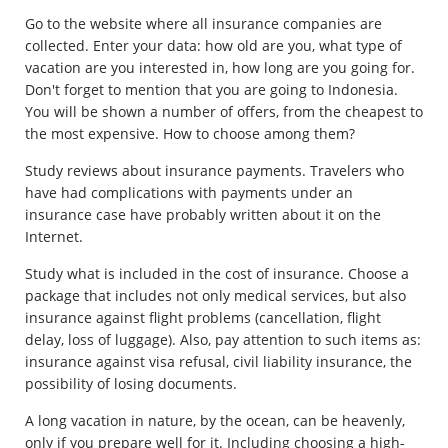
Go to the website where all insurance companies are
collected. Enter your data: how old are you, what type of
vacation are you interested in, how long are you going for.
Don't forget to mention that you are going to Indonesia.
You will be shown a number of offers, from the cheapest to
the most expensive. How to choose among them?
Study reviews about insurance payments. Travelers who
have had complications with payments under an
insurance case have probably written about it on the
Internet.
Study what is included in the cost of insurance. Choose a
package that includes not only medical services, but also
insurance against flight problems (cancellation, flight
delay, loss of luggage). Also, pay attention to such items as:
insurance against visa refusal, civil liability insurance, the
possibility of losing documents.
A long vacation in nature, by the ocean, can be heavenly,
only if you prepare well for it. Including choosing a high-