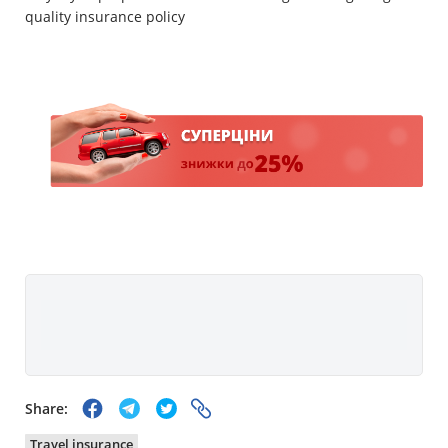
quality insurance policy
Share:
Travel insurance