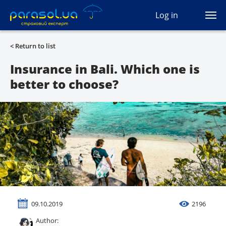
(044) 207-04-35
Log in
(093) 170-33-90
Ua
Ru
En
< Return to list
All services
Insurance in Bali. Which one is
better to choose?
Autocivil
Green card
Travel
Auto protection
CASCO
09.10.2019
2196
Auto lawyer
Author: