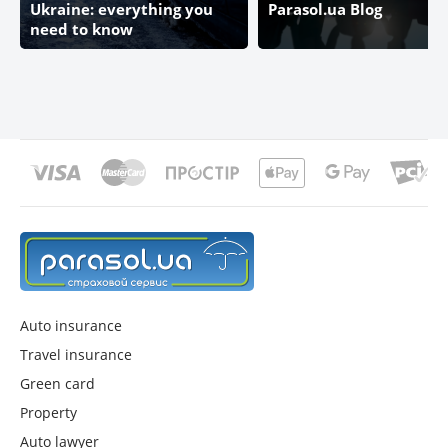
Ukraine: everything you
Parasol.ua Blog
need to know
Auto insurance
Travel insurance
Green card
Property
Auto lawyer