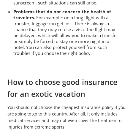
sunscreen - such situations can still arise.
Problems that do not concern the health of
travelers.
For example: on a long flight with a
transfer, luggage can get lost. There is always a
chance that they may refuse a visa. The flight may
be delayed, which will allow you to make a transfer
or simply be forced to stay one more night in a
hotel. You can also protect yourself from such
troubles if you choose the right policy.
How to choose good insurance
for an exotic vacation
You should not choose the cheapest insurance policy if you
are going to go to this country. After all, it only includes
medical services and may not even cover the treatment of
injuries from extreme sports.