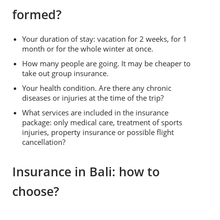
formed?
Your duration of stay: vacation for 2 weeks, for 1
month or for the whole winter at once.
How many people are going. It may be cheaper to
take out group insurance.
Your health condition. Are there any chronic
diseases or injuries at the time of the trip?
What services are included in the insurance
package: only medical care, treatment of sports
injuries, property insurance or possible flight
cancellation?
Insurance in Bali: how to
choose?