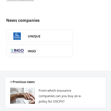
News companies
UNIQUE
INGO
VUSO
ROM Ukraine
< Previous news
From which insurance
ERV
companies can you buy an e-
policy for OSCPV?
ARX