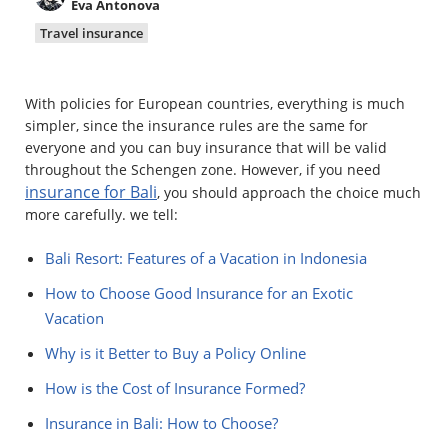
Eva Antonova
Property
Travel insurance
Company directory
With policies for European countries, everything is much
News
simpler, since the insurance rules are the same for
everyone and you can buy insurance that will be valid
Affiliate program
throughout the Schengen zone. However, if you need
insurance for Bali
, you should approach the choice much
Referral program
more carefully. we tell:
Bali Resort: Features of a Vacation in Indonesia
How to Choose Good Insurance for an Exotic
Vacation
Why is it Better to Buy a Policy Online
How is the Cost of Insurance Formed?
Insurance in Bali: How to Choose?