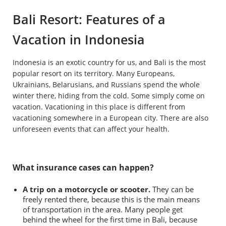
Bali Resort: Features of a
Vacation in Indonesia
Indonesia is an exotic country for us, and Bali is the most
popular resort on its territory. Many Europeans,
Ukrainians, Belarusians, and Russians spend the whole
winter there, hiding from the cold. Some simply come on
vacation. Vacationing in this place is different from
vacationing somewhere in a European city. There are also
unforeseen events that can affect your health.
What insurance cases can happen?
A trip on a motorcycle or scooter.
They can be
freely rented there, because this is the main means
of transportation in the area. Many people get
behind the wheel for the first time in Bali, because