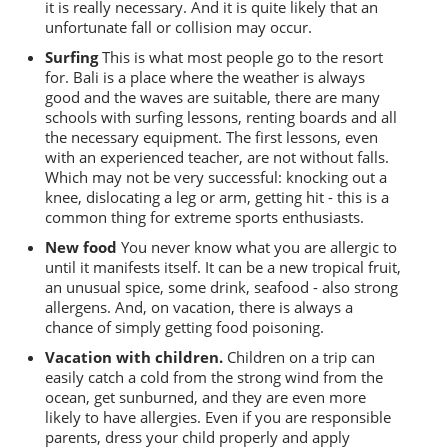
it is really necessary. And it is quite likely that an
unfortunate fall or collision may occur.
Surfing
This is what most people go to the resort
for. Bali is a place where the weather is always
good and the waves are suitable, there are many
schools with surfing lessons, renting boards and all
the necessary equipment. The first lessons, even
with an experienced teacher, are not without falls.
Which may not be very successful: knocking out a
knee, dislocating a leg or arm, getting hit - this is a
common thing for extreme sports enthusiasts.
New food
You never know what you are allergic to
until it manifests itself. It can be a new tropical fruit,
an unusual spice, some drink, seafood - also strong
allergens. And, on vacation, there is always a
chance of simply getting food poisoning.
Vacation with children.
Children on a trip can
easily catch a cold from the strong wind from the
ocean, get sunburned, and they are even more
likely to have allergies. Even if you are responsible
parents, dress your child properly and apply